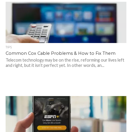
TIPS
Common Cox Cable Problems & How to Fix Them
Telecom technology may be on the rise, reforming our lives left
and right, but it isn’t perfect yet. In other words, an...