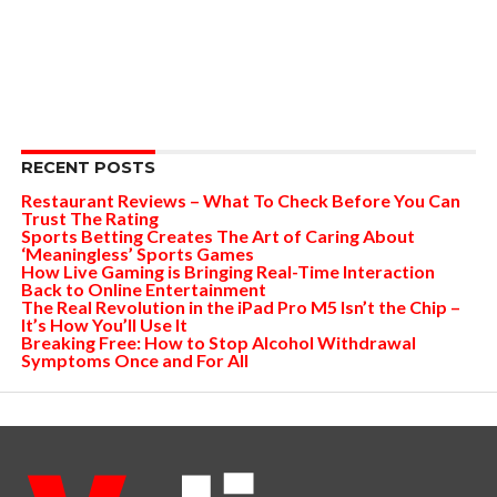
RECENT POSTS
Restaurant Reviews – What To Check Before You Can
Trust The Rating
Sports Betting Creates The Art of Caring About
‘Meaningless’ Sports Games
How Live Gaming is Bringing Real-Time Interaction
Back to Online Entertainment
The Real Revolution in the iPad Pro M5 Isn’t the Chip –
It’s How You’ll Use It
Breaking Free: How to Stop Alcohol Withdrawal
Symptoms Once and For All