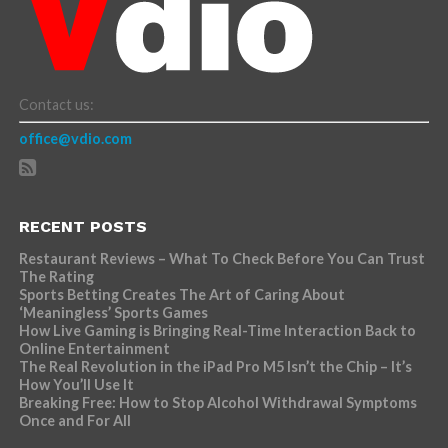
Contact us:
office@vdio.com
RECENT POSTS
Restaurant Reviews – What To Check Before You Can Trust
The Rating
Sports Betting Creates The Art of Caring About
‘Meaningless’ Sports Games
How Live Gaming is Bringing Real-Time Interaction Back to
Online Entertainment
The Real Revolution in the iPad Pro M5 Isn’t the Chip – It’s
How You’ll Use It
Breaking Free: How to Stop Alcohol Withdrawal Symptoms
Once and For All