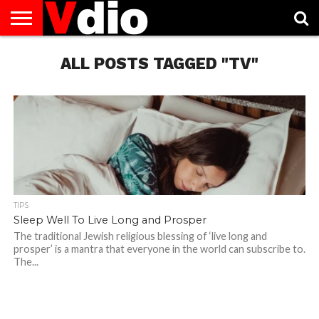
ABOUT
US
ALL POSTS TAGGED "TV"
AUGUST
CAPITAL
CONTACT
DECEMBER
JANUARY
NATIONAL
NOVEMBER
OCTOBER
PRIVACY
TERMS
TODAY IS
NATIONAL
CITIES
US
NATIONAL
NATIONAL
FLAG
NATIONAL
NATIONAL
POLICY
OF
NATIONAL
DAYS
LIST
DAYS
DAYS
DAYS
DAYS
SERVICE
WHAT
DAY
TIPS
Sleep Well To Live Long and Prosper
The traditional Jewish religious blessing of ‘live long and
prosper’ is a mantra that everyone in the world can subscribe to.
The...