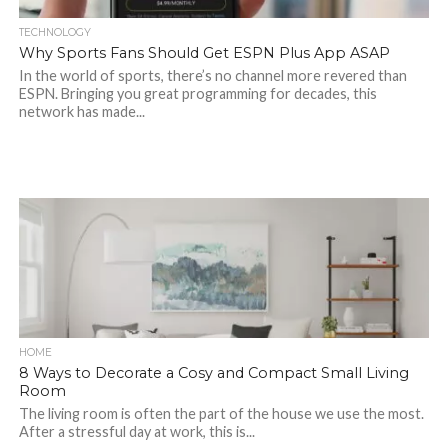
TECHNOLOGY
Why Sports Fans Should Get ESPN Plus App ASAP
In the world of sports, there’s no channel more revered than
ESPN. Bringing you great programming for decades, this
network has made...
HOME
8 Ways to Decorate a Cosy and Compact Small Living
Room
The living room is often the part of the house we use the most.
After a stressful day at work, this is...