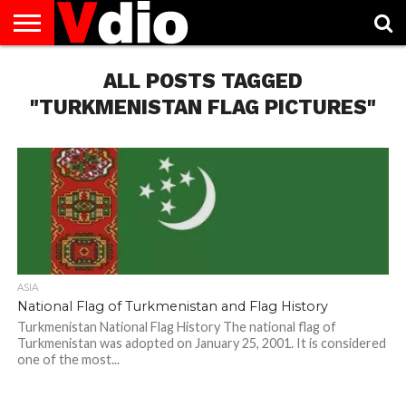
ABOUT
US
ALL POSTS TAGGED
AUGUST
CAPITAL
CONTACT
DECEMBER
JANUARY
NATIONAL
NOVEMBER
OCTOBER
PRIVACY
TERMS
TODAY IS
NATIONAL
CITIES
US
NATIONAL
NATIONAL
FLAG
NATIONAL
NATIONAL
POLICY
OF
NATIONAL
DAYS
LIST
DAYS
DAYS
DAYS
DAYS
SERVICE
WHAT
"TURKMENISTAN FLAG PICTURES"
DAY
ASIA
National Flag of Turkmenistan and Flag History
Turkmenistan National Flag History The national flag of
Turkmenistan was adopted on January 25, 2001. It is considered
one of the most...