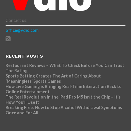
Contact us:
office@vdio.com
RECENT POSTS
Restaurant Reviews – What To Check Before You Can Trust
The Rating
Sports Betting Creates The Art of Caring About
‘Meaningless’ Sports Games
How Live Gaming is Bringing Real-Time Interaction Back to
Online Entertainment
The Real Revolution in the iPad Pro M5 Isn’t the Chip – It’s
How You’ll Use It
Breaking Free: How to Stop Alcohol Withdrawal Symptoms
Once and For All