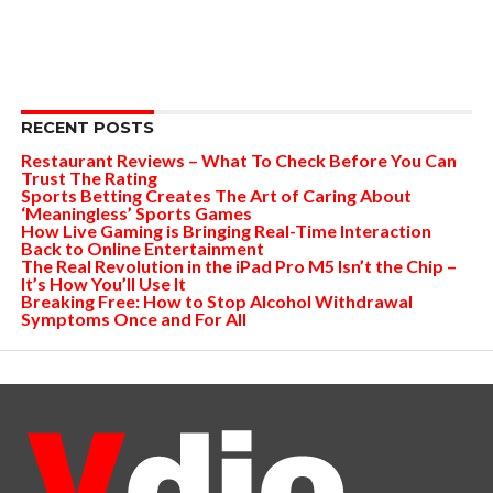
RECENT POSTS
Restaurant Reviews – What To Check Before You Can
Trust The Rating
Sports Betting Creates The Art of Caring About
‘Meaningless’ Sports Games
How Live Gaming is Bringing Real-Time Interaction
Back to Online Entertainment
The Real Revolution in the iPad Pro M5 Isn’t the Chip –
It’s How You’ll Use It
Breaking Free: How to Stop Alcohol Withdrawal
Symptoms Once and For All