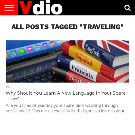
ABOUT
ALL POSTS TAGGED "TRAVELING"
US
AUGUST
CAPITAL
CONTACT
DECEMBER
JANUARY
NATIONAL
NOVEMBER
OCTOBER
PRIVACY
TERMS
TODAY IS
NATIONAL
CITIES
US
NATIONAL
NATIONAL
FLAG
NATIONAL
NATIONAL
POLICY
OF
NATIONAL
DAYS
LIST
DAYS
DAYS
DAYS
DAYS
SERVICE
WHAT
DAY
TIPS
Why Should You Learn A New Language In Your Spare
Time?
Are you tired of wasting your spare time scrolling through
social media? There are several skills that you can learn in your...