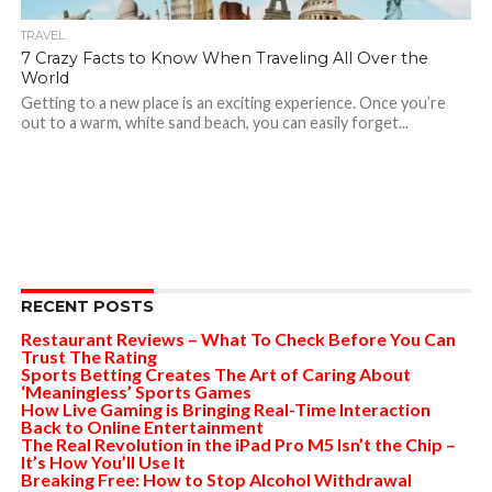
TRAVEL
7 Crazy Facts to Know When Traveling All Over the
World
Getting to a new place is an exciting experience. Once you’re
out to a warm, white sand beach, you can easily forget...
RECENT POSTS
Restaurant Reviews – What To Check Before You Can
Trust The Rating
Sports Betting Creates The Art of Caring About
‘Meaningless’ Sports Games
How Live Gaming is Bringing Real-Time Interaction
Back to Online Entertainment
The Real Revolution in the iPad Pro M5 Isn’t the Chip –
It’s How You’ll Use It
Breaking Free: How to Stop Alcohol Withdrawal