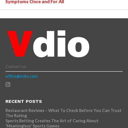
Symptoms Once and For All
Contact us:
office@vdio.com
RECENT POSTS
Restaurant Reviews – What To Check Before You Can Trust
The Rating
Sports Betting Creates The Art of Caring About
‘Meaningless’ Sports Games