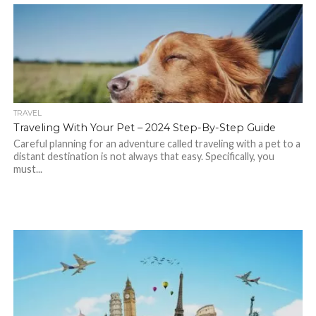
TRAVEL
Traveling With Your Pet – 2024 Step-By-Step Guide
Careful planning for an adventure called traveling with a pet to a
distant destination is not always that easy. Specifically, you
must...