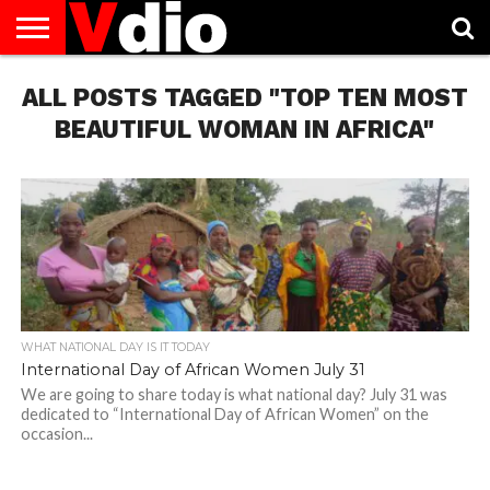
ABOUT
ALL POSTS TAGGED "TOP TEN MOST
US
AUGUST
CAPITAL
CONTACT
DECEMBER
JANUARY
NATIONAL
NOVEMBER
OCTOBER
PRIVACY
TERMS
TODAY IS
NATIONAL
CITIES
US
NATIONAL
NATIONAL
FLAG
NATIONAL
NATIONAL
POLICY
OF
NATIONAL
DAYS
LIST
DAYS
DAYS
DAYS
DAYS
SERVICE
WHAT
BEAUTIFUL WOMAN IN AFRICA"
DAY
WHAT NATIONAL DAY IS IT TODAY
International Day of African Women July 31
We are going to share today is what national day? July 31 was
dedicated to “International Day of African Women” on the
occasion...