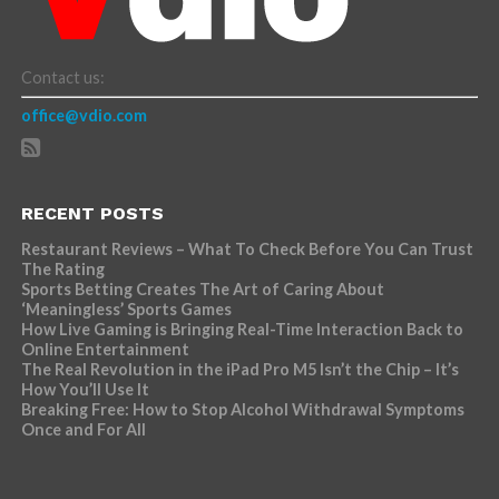
Contact us:
office@vdio.com
RECENT POSTS
Restaurant Reviews – What To Check Before You Can Trust
The Rating
Sports Betting Creates The Art of Caring About
‘Meaningless’ Sports Games
How Live Gaming is Bringing Real-Time Interaction Back to
Online Entertainment
The Real Revolution in the iPad Pro M5 Isn’t the Chip – It’s
How You’ll Use It
Breaking Free: How to Stop Alcohol Withdrawal Symptoms
Once and For All