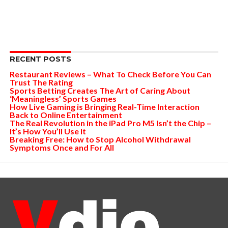
RECENT POSTS
Restaurant Reviews – What To Check Before You Can
Trust The Rating
Sports Betting Creates The Art of Caring About
‘Meaningless’ Sports Games
How Live Gaming is Bringing Real-Time Interaction
Back to Online Entertainment
The Real Revolution in the iPad Pro M5 Isn’t the Chip –
It’s How You’ll Use It
Breaking Free: How to Stop Alcohol Withdrawal
Symptoms Once and For All