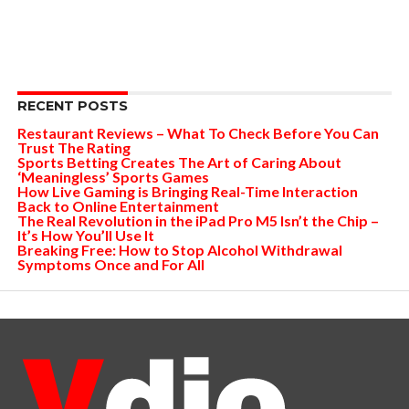
RECENT POSTS
Restaurant Reviews – What To Check Before You Can
Trust The Rating
Sports Betting Creates The Art of Caring About
‘Meaningless’ Sports Games
How Live Gaming is Bringing Real-Time Interaction
Back to Online Entertainment
The Real Revolution in the iPad Pro M5 Isn’t the Chip –
It’s How You’ll Use It
Breaking Free: How to Stop Alcohol Withdrawal
Symptoms Once and For All