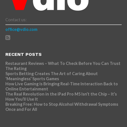
Contact us:
office@vdio.com
RECENT POSTS
Restaurant Reviews – What To Check Before You Can Trust
The Rating
Sports Betting Creates The Art of Caring About
‘Meaningless’ Sports Games
How Live Gaming is Bringing Real-Time Interaction Back to
Online Entertainment
The Real Revolution in the iPad Pro M5 Isn’t the Chip – It’s
How You’ll Use It
Breaking Free: How to Stop Alcohol Withdrawal Symptoms
Once and For All