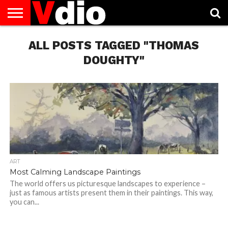
ABOUT
US
ALL POSTS TAGGED "THOMAS
AUGUST
CAPITAL
CONTACT
DECEMBER
JANUARY
NATIONAL
NOVEMBER
OCTOBER
PRIVACY
TERMS
TODAY IS
NATIONAL
CITIES
US
NATIONAL
NATIONAL
FLAG
NATIONAL
NATIONAL
POLICY
OF
NATIONAL
DAYS
LIST
DAYS
DAYS
DAYS
DAYS
SERVICE
WHAT
DOUGHTY"
DAY
ART
Most Calming Landscape Paintings
The world offers us picturesque landscapes to experience –
just as famous artists present them in their paintings. This way,
you can...