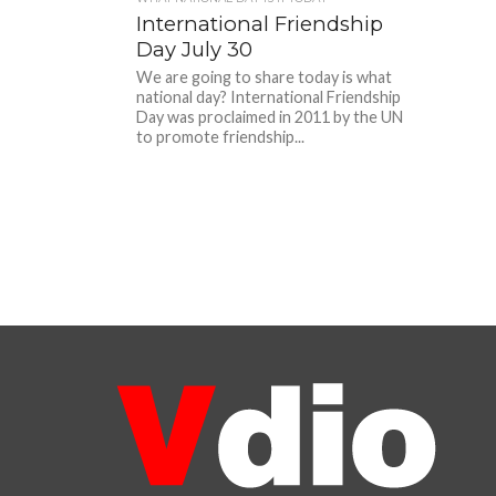
International Friendship
Day July 30
We are going to share today is what
national day? International Friendship
Day was proclaimed in 2011 by the UN
to promote friendship...