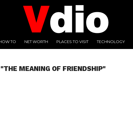
HOW TO
NET WORTH
PLACES TO VISIT
TECHNOLOGY
 "THE MEANING OF FRIENDSHIP"