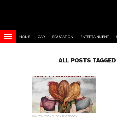
HOME
CAR
EDUCATION
ENTERTAINMENT
ALL POSTS TAGGED
WHAT NATIONAL DAY IS IT TODAY