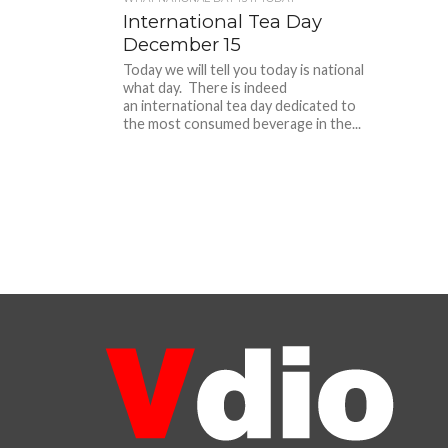
International Tea Day
December 15
Today we will tell you today is national
what day. There is indeed
an international tea day dedicated to
the most consumed beverage in the...