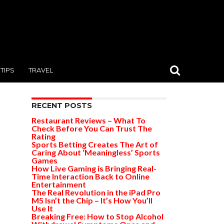
TIPS
TRAVEL
RECENT POSTS
Restaurant Reviews – What To
Check Before You Can Trust The
Rating
Sports Betting Creates The Art of
Caring About ‘Meaningless’ Sports
Games
How Live Gaming is Bringing Real-
Time Interaction Back to Online
Entertainment
The Real Revolution in the iPad Pro
M5 Isn’t the Chip – It’s How You’ll
Use It
Breaking Free: How to Stop Alcohol