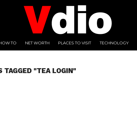
HOW TO
NET WORTH
PLACES TO VISIT
TECHNOLOGY
S TAGGED "TEA LOGIN"