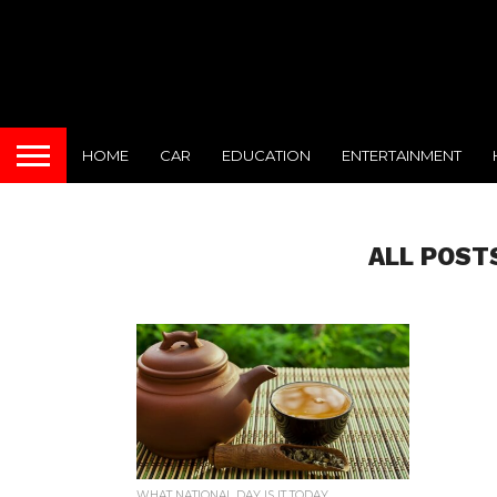
HOME
CAR
EDUCATION
ENTERTAINMENT
ALL POST
WHAT NATIONAL DAY IS IT TODAY