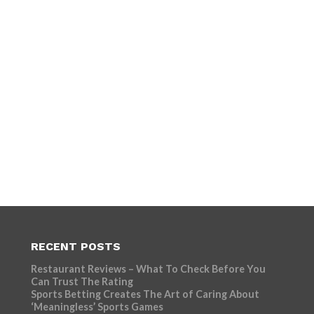
RECENT POSTS
Restaurant Reviews – What To Check Before You
Can Trust The Rating
Sports Betting Creates The Art of Caring About
‘Meaningless’ Sports Games