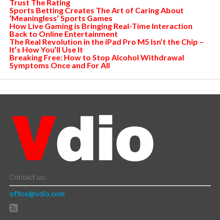
Trust The Rating
Sports Betting Creates The Art of Caring About
‘Meaningless’ Sports Games
How Live Gaming is Bringing Real-Time Interaction
Back to Online Entertainment
The Real Revolution in the iPad Pro M5 Isn’t the Chip –
It’s How You’ll Use It
Breaking Free: How to Stop Alcohol Withdrawal
Symptoms Once and For All
Contact us:
office@vdio.com