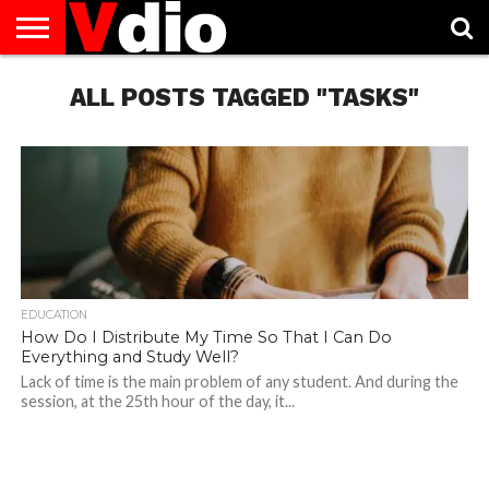
ABOUT
US
ALL POSTS TAGGED "TASKS"
AUGUST
CAPITAL
CONTACT
DECEMBER
JANUARY
NATIONAL
NOVEMBER
OCTOBER
PRIVACY
TERMS
TODAY IS
NATIONAL
CITIES
US
NATIONAL
NATIONAL
FLAG
NATIONAL
NATIONAL
POLICY
OF
NATIONAL
DAYS
LIST
DAYS
DAYS
DAYS
DAYS
SERVICE
WHAT
DAY
EDUCATION
How Do I Distribute My Time So That I Can Do
Everything and Study Well?
Lack of time is the main problem of any student. And during the
session, at the 25th hour of the day, it...