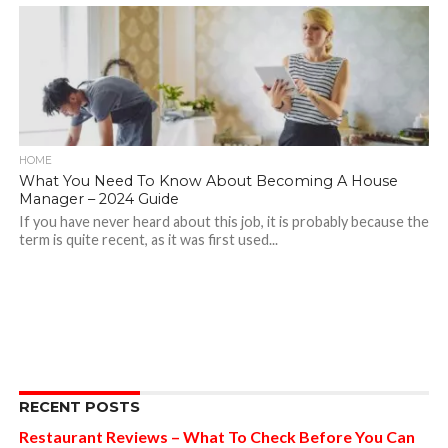
HOME
What You Need To Know About Becoming A House
Manager – 2024 Guide
If you have never heard about this job, it is probably because the
term is quite recent, as it was first used...
RECENT POSTS
Restaurant Reviews – What To Check Before You Can