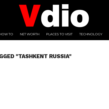
HOW TO
NET WORTH
PLACES TO VISIT
TECHNOLOGY
GGED "TASHKENT RUSSIA"