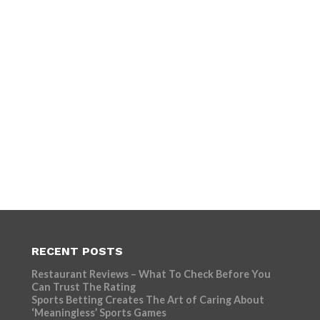
RECENT POSTS
Restaurant Reviews – What To Check Before You
Can Trust The Rating
Sports Betting Creates The Art of Caring About
‘Meaningless’ Sports Games