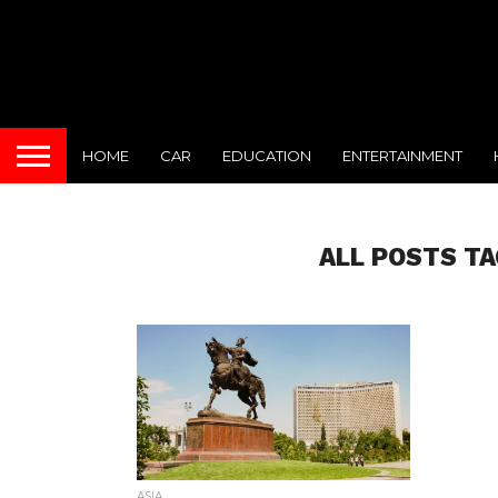
HOME
CAR
EDUCATION
ENTERTAINMENT
ALL POSTS TA
ASIA