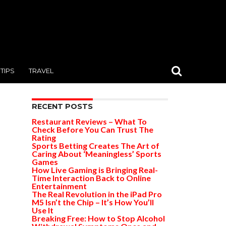
TIPS
TRAVEL
RECENT POSTS
Restaurant Reviews – What To
Check Before You Can Trust The
Rating
Sports Betting Creates The Art of
Caring About ‘Meaningless’ Sports
Games
How Live Gaming is Bringing Real-
Time Interaction Back to Online
Entertainment
The Real Revolution in the iPad Pro
M5 Isn’t the Chip – It’s How You’ll
Use It
Breaking Free: How to Stop Alcohol