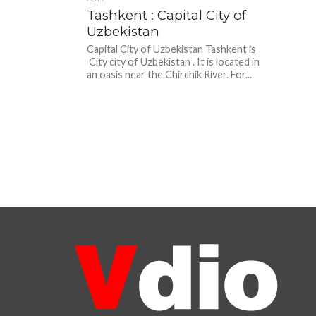
Tashkent : Capital City of
Uzbekistan
Capital City of Uzbekistan Tashkent is
City city of Uzbekistan . It is located in
an oasis near the Chirchik River. For...