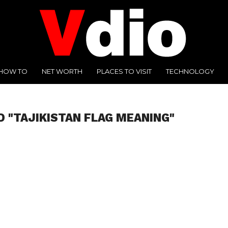
HOW TO
NET WORTH
PLACES TO VISIT
TECHNOLOGY
D "TAJIKISTAN FLAG MEANING"