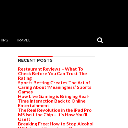
TIPS
TRAVEL
RECENT POSTS
Restaurant Reviews – What To
Check Before You Can Trust The
Rating
Sports Betting Creates The Art of
Caring About ‘Meaningless’ Sports
Games
How Live Gaming is Bringing Real-
Time Interaction Back to Online
Entertainment
The Real Revolution in the iPad Pro
M5 Isn’t the Chip – It’s How You’ll
Use It
Breaking Free: How to Stop Alcohol