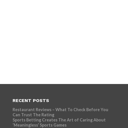
RECENT POSTS
Restaurant Reviews – What To Check Before You
Can Trust The Rating
Sports Betting Creates The Art of Caring About
‘Meaningless’ Sports Games