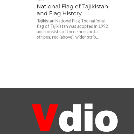
National Flag of Tajikistan
and Flag History
Tajikistan National Flag The national
flag of Tajikistan was adopted in 1992
and consists of three horizontal
stripes, red (above), wider strip...