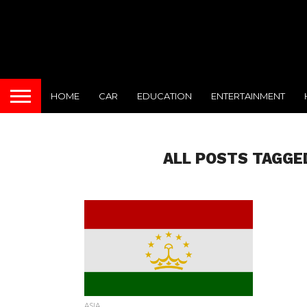
HOME
CAR
EDUCATION
ENTERTAINMENT
ALL POSTS TAGGE
ASIA