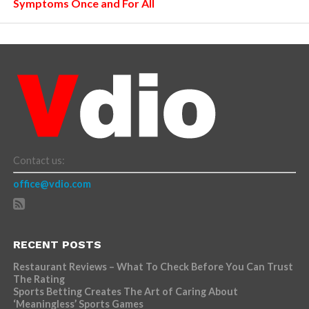
Symptoms Once and For All
Contact us:
office@vdio.com
RECENT POSTS
Restaurant Reviews – What To Check Before You Can Trust
The Rating
Sports Betting Creates The Art of Caring About
‘Meaningless’ Sports Games