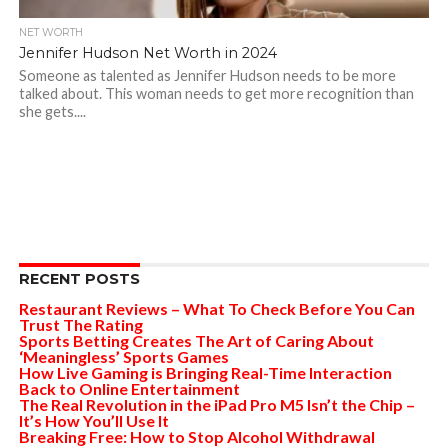
NET WORTH
Jennifer Hudson Net Worth in 2024
Someone as talented as Jennifer Hudson needs to be more
talked about. This woman needs to get more recognition than
she gets....
RECENT POSTS
Restaurant Reviews – What To Check Before You Can
Trust The Rating
Sports Betting Creates The Art of Caring About
‘Meaningless’ Sports Games
How Live Gaming is Bringing Real-Time Interaction
Back to Online Entertainment
The Real Revolution in the iPad Pro M5 Isn’t the Chip –
It’s How You’ll Use It
Breaking Free: How to Stop Alcohol Withdrawal