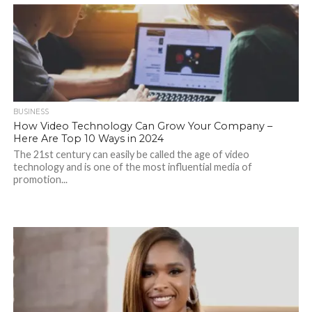
BUSINESS
How Video Technology Can Grow Your Company –
Here Are Top 10 Ways in 2024
The 21st century can easily be called the age of video
technology and is one of the most influential media of
promotion...