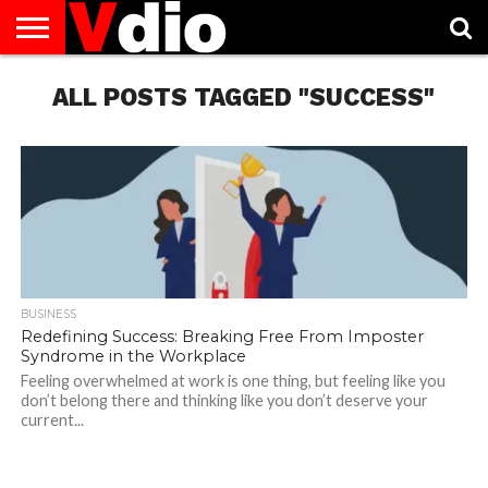
ABOUT
US
ALL POSTS TAGGED "SUCCESS"
AUGUST
CAPITAL
CONTACT
DECEMBER
JANUARY
NATIONAL
NOVEMBER
OCTOBER
PRIVACY
TERMS
TODAY IS
NATIONAL
CITIES
US
NATIONAL
NATIONAL
FLAG
NATIONAL
NATIONAL
POLICY
OF
NATIONAL
DAYS
LIST
DAYS
DAYS
DAYS
DAYS
SERVICE
WHAT
DAY
BUSINESS
Redefining Success: Breaking Free From Imposter
Syndrome in the Workplace
Feeling overwhelmed at work is one thing, but feeling like you
don’t belong there and thinking like you don’t deserve your
current...