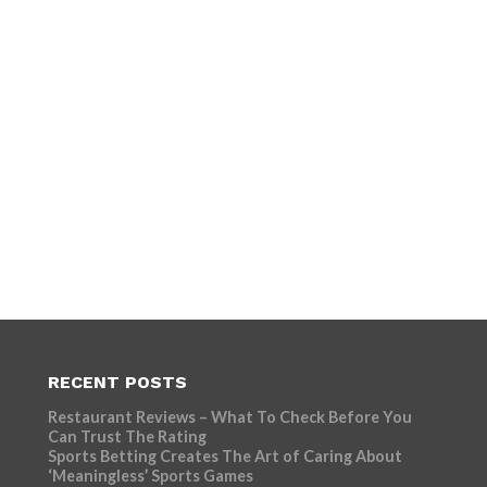
RECENT POSTS
Restaurant Reviews – What To Check Before You
Can Trust The Rating
Sports Betting Creates The Art of Caring About
‘Meaningless’ Sports Games