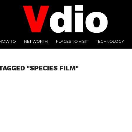
HOW TO
NET WORTH
PLACES TO VISIT
TECHNOLOGY
TAGGED "SPECIES FILM"