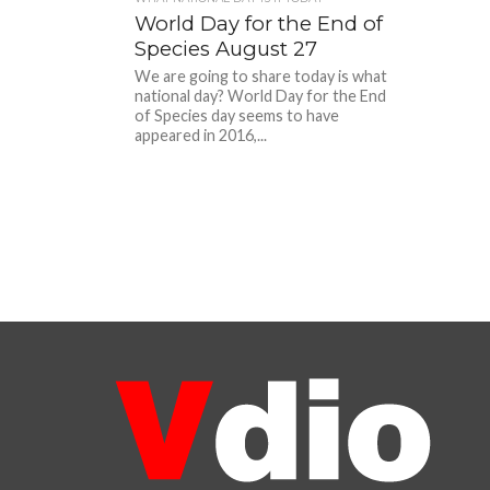
World Day for the End of
Species August 27
We are going to share today is what
national day? World Day for the End
of Species day seems to have
appeared in 2016,...