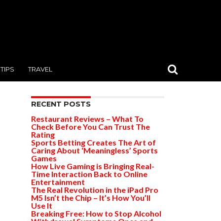
TIPS
TRAVEL
RECENT POSTS
Restaurant Reviews – What To
Check Before You Can Trust The
Rating
Sports Betting Creates The Art of
Caring About ‘Meaningless’ Sports
Games
How Live Gaming is Bringing Real-
Time Interaction Back to Online
Entertainment
The Real Revolution in the iPad Pro
M5 Isn’t the Chip – It’s How You’ll
Use It
Breaking Free: How to Stop Alcohol