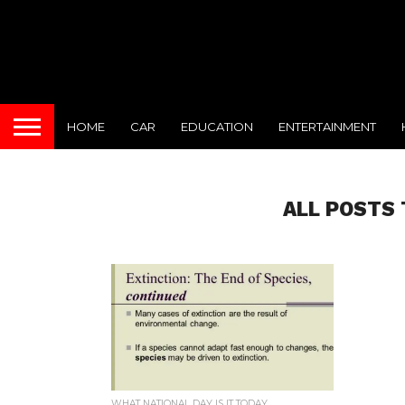
HOME
CAR
EDUCATION
ENTERTAINMENT
ALL POSTS 
WHAT NATIONAL DAY IS IT TODAY