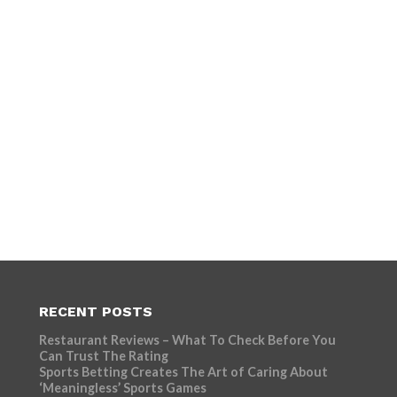
RECENT POSTS
Restaurant Reviews – What To Check Before You
Can Trust The Rating
Sports Betting Creates The Art of Caring About
‘Meaningless’ Sports Games