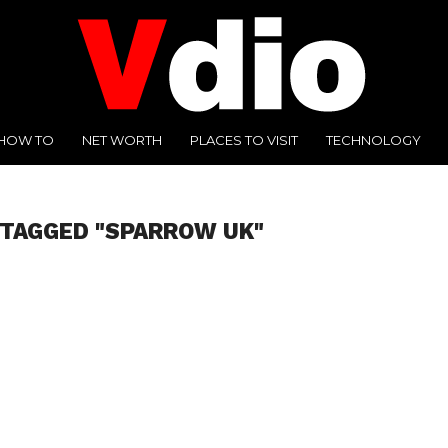
HOW TO
NET WORTH
PLACES TO VISIT
TECHNOLOGY
 TAGGED "SPARROW UK"