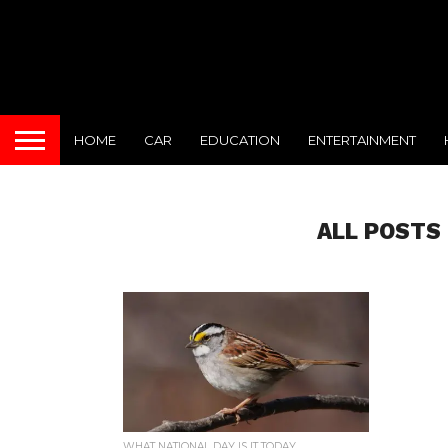
HOME
CAR
EDUCATION
ENTERTAINMENT
ALL POSTS
WHAT NATIONAL DAY IS IT TODAY