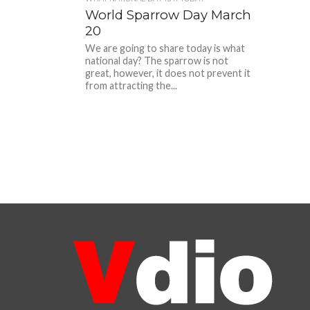
World Sparrow Day March
20
We are going to share today is what
national day? The sparrow is not
great, however, it does not prevent it
from attracting the...