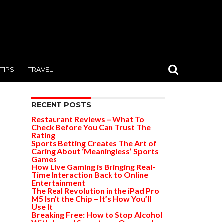
TIPS
TRAVEL
RECENT POSTS
Restaurant Reviews – What To
Check Before You Can Trust The
Rating
Sports Betting Creates The Art of
Caring About ‘Meaningless’ Sports
Games
How Live Gaming is Bringing Real-
Time Interaction Back to Online
Entertainment
The Real Revolution in the iPad Pro
M5 Isn’t the Chip – It’s How You’ll
Use It
Breaking Free: How to Stop Alcohol