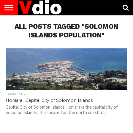
ABOUT
US
ALL POSTS TAGGED "SOLOMON
AUGUST
CAPITAL
CONTACT
DECEMBER
JANUARY
NATIONAL
NOVEMBER
OCTOBER
PRIVACY
TERMS
TODAY IS
NATIONAL
CITIES
US
NATIONAL
NATIONAL
FLAG
NATIONAL
NATIONAL
POLICY
OF
NATIONAL
DAYS
LIST
DAYS
DAYS
DAYS
DAYS
SERVICE
WHAT
ISLANDS POPULATION"
DAY
CAPITAL CITY
Honiara : Capital City of Solomon Islands
Capital City of Solomon Islands Honiara is the capital city of
Solomon Islands . It is located on the north coast of...