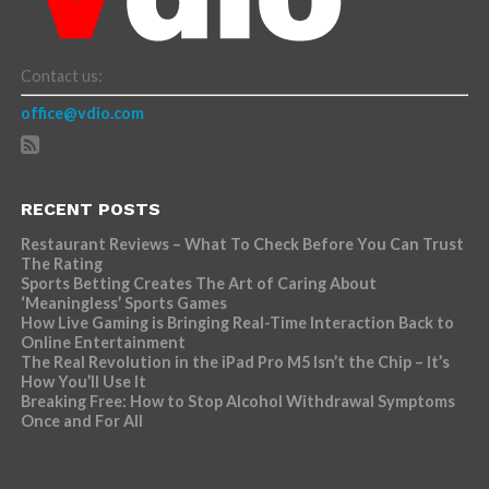
Contact us:
office@vdio.com
RECENT POSTS
Restaurant Reviews – What To Check Before You Can Trust
The Rating
Sports Betting Creates The Art of Caring About
‘Meaningless’ Sports Games
How Live Gaming is Bringing Real-Time Interaction Back to
Online Entertainment
The Real Revolution in the iPad Pro M5 Isn’t the Chip – It’s
How You’ll Use It
Breaking Free: How to Stop Alcohol Withdrawal Symptoms
Once and For All