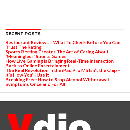
RECENT POSTS
Restaurant Reviews – What To Check Before You Can
Trust The Rating
Sports Betting Creates The Art of Caring About
‘Meaningless’ Sports Games
How Live Gaming is Bringing Real-Time Interaction
Back to Online Entertainment
The Real Revolution in the iPad Pro M5 Isn’t the Chip –
It’s How You’ll Use It
Breaking Free: How to Stop Alcohol Withdrawal
Symptoms Once and For All