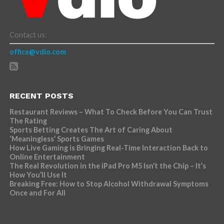
Contact us:
office@vdio.com
RECENT POSTS
Restaurant Reviews – What To Check Before You Can Trust
The Rating
Sports Betting Creates The Art of Caring About
‘Meaningless’ Sports Games
How Live Gaming is Bringing Real-Time Interaction Back to
Online Entertainment
The Real Revolution in the iPad Pro M5 Isn’t the Chip – It’s
How You’ll Use It
Breaking Free: How to Stop Alcohol Withdrawal Symptoms
Once and For All