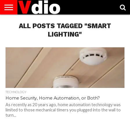
ABOUT
US
ALL POSTS TAGGED "SMART
AUGUST
CAPITAL
CONTACT
DECEMBER
JANUARY
NATIONAL
NOVEMBER
OCTOBER
PRIVACY
TERMS
TODAY IS
NATIONAL
CITIES
US
NATIONAL
NATIONAL
FLAG
NATIONAL
NATIONAL
POLICY
OF
NATIONAL
DAYS
LIST
DAYS
DAYS
DAYS
DAYS
SERVICE
WHAT
LIGHTING"
DAY
TECHNOLOGY
Home Security, Home Automation, or Both?
As recently as 20 years ago, home automation technology was
limited to those mechanical timers you plugged into the wall to
turn...