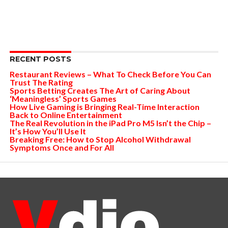
RECENT POSTS
Restaurant Reviews – What To Check Before You Can
Trust The Rating
Sports Betting Creates The Art of Caring About
‘Meaningless’ Sports Games
How Live Gaming is Bringing Real-Time Interaction
Back to Online Entertainment
The Real Revolution in the iPad Pro M5 Isn’t the Chip –
It’s How You’ll Use It
Breaking Free: How to Stop Alcohol Withdrawal
Symptoms Once and For All