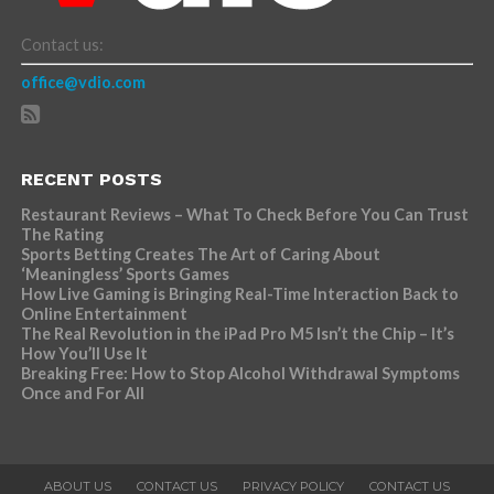
Contact us:
office@vdio.com
RECENT POSTS
Restaurant Reviews – What To Check Before You Can Trust
The Rating
Sports Betting Creates The Art of Caring About
‘Meaningless’ Sports Games
How Live Gaming is Bringing Real-Time Interaction Back to
Online Entertainment
The Real Revolution in the iPad Pro M5 Isn’t the Chip – It’s
How You’ll Use It
Breaking Free: How to Stop Alcohol Withdrawal Symptoms
Once and For All
ABOUT US
CONTACT US
PRIVACY POLICY
CONTACT US