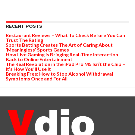
RECENT POSTS
Restaurant Reviews – What To Check Before You Can
Trust The Rating
Sports Betting Creates The Art of Caring About
‘Meaningless’ Sports Games
How Live Gaming is Bringing Real-Time Interaction
Back to Online Entertainment
The Real Revolution in the iPad Pro M5 Isn’t the Chip –
It’s How You’ll Use It
Breaking Free: How to Stop Alcohol Withdrawal
Symptoms Once and For All