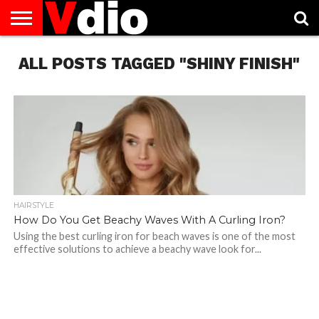
ABOUT
ALL POSTS TAGGED "SHINY FINISH"
US
AUGUST
CAPITAL
CONTACT
DECEMBER
JANUARY
NATIONAL
NOVEMBER
OCTOBER
PRIVACY
TERMS
TODAY IS
NATIONAL
CITIES
US
NATIONAL
NATIONAL
FLAG
NATIONAL
NATIONAL
POLICY
OF
NATIONAL
DAYS
LIST
DAYS
DAYS
DAYS
DAYS
SERVICE
WHAT
DAY
HAIRSTYLE
How Do You Get Beachy Waves With A Curling Iron?
Using the best curling iron for beach waves is one of the most
effective solutions to achieve a beachy wave look for...