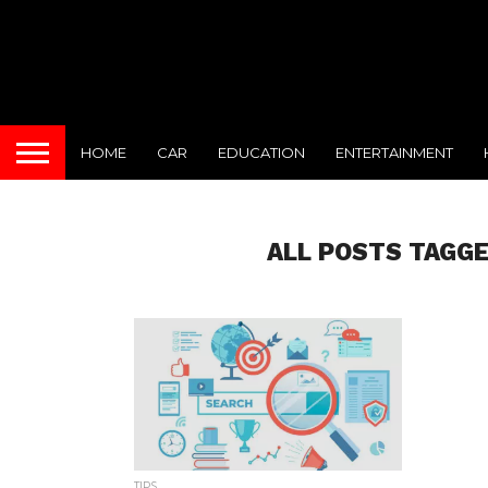
HOME
CAR
EDUCATION
ENTERTAINMENT
ALL POSTS TAGGE
TIPS