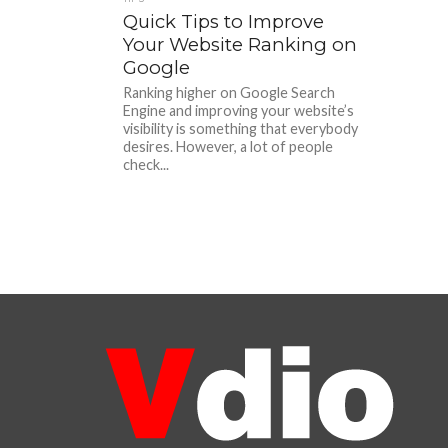
Quick Tips to Improve
Your Website Ranking on
Google
Ranking higher on Google Search
Engine and improving your website’s
visibility is something that everybody
desires. However, a lot of people
check...