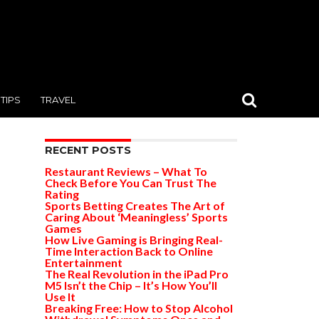
TIPS
TRAVEL
RECENT POSTS
Restaurant Reviews – What To
Check Before You Can Trust The
Rating
Sports Betting Creates The Art of
Caring About ‘Meaningless’ Sports
Games
How Live Gaming is Bringing Real-
Time Interaction Back to Online
Entertainment
The Real Revolution in the iPad Pro
M5 Isn’t the Chip – It’s How You’ll
Use It
Breaking Free: How to Stop Alcohol