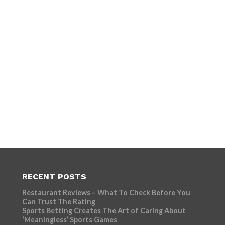
RECENT POSTS
Restaurant Reviews – What To Check Before You
Can Trust The Rating
Sports Betting Creates The Art of Caring About
‘Meaningless’ Sports Games