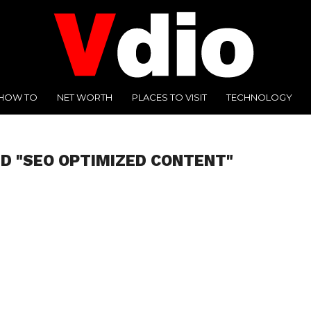
HOW TO
NET WORTH
PLACES TO VISIT
TECHNOLOGY
D "SEO OPTIMIZED CONTENT"