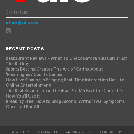
Contact us:
office@vdio.com
RECENT POSTS
Restaurant Reviews – What To Check Before You Can Trust
The Rating
Sports Betting Creates The Art of Caring About
‘Meaningless’ Sports Games
How Live Gaming is Bringing Real-Time Interaction Back to
Online Entertainment
The Real Revolution in the iPad Pro M5 Isn’t the Chip – It’s
How You’ll Use It
Breaking Free: How to Stop Alcohol Withdrawal Symptoms
Once and For All
ABOUT US
CONTACT US
PRIVACY POLICY
CONTACT US