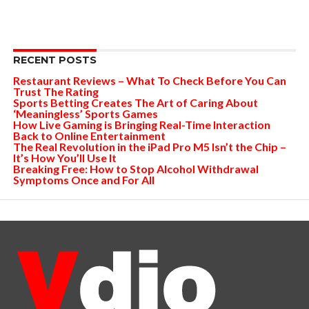
RECENT POSTS
Restaurant Reviews – What To Check Before You Can
Trust The Rating
Sports Betting Creates The Art of Caring About
‘Meaningless’ Sports Games
How Live Gaming is Bringing Real-Time Interaction
Back to Online Entertainment
The Real Revolution in the iPad Pro M5 Isn’t the Chip –
It’s How You’ll Use It
Breaking Free: How to Stop Alcohol Withdrawal
Symptoms Once and For All