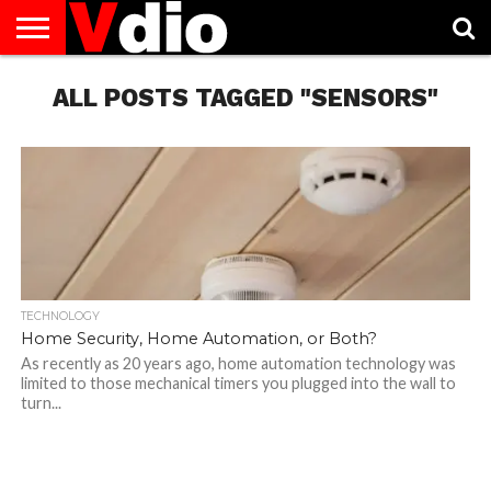
ABOUT
US
ALL POSTS TAGGED "SENSORS"
AUGUST
CAPITAL
CONTACT
DECEMBER
JANUARY
NATIONAL
NOVEMBER
OCTOBER
PRIVACY
TERMS
TODAY IS
NATIONAL
CITIES
US
NATIONAL
NATIONAL
FLAG
NATIONAL
NATIONAL
POLICY
OF
NATIONAL
DAYS
LIST
DAYS
DAYS
DAYS
DAYS
SERVICE
WHAT
DAY
TECHNOLOGY
Home Security, Home Automation, or Both?
As recently as 20 years ago, home automation technology was
limited to those mechanical timers you plugged into the wall to
turn...