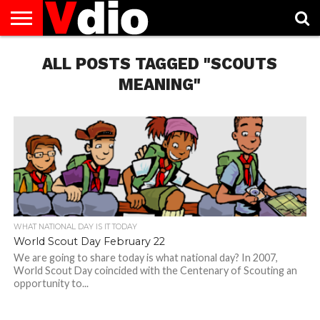
ABOUT
US
ALL POSTS TAGGED "SCOUTS
AUGUST
CAPITAL
CONTACT
DECEMBER
JANUARY
NATIONAL
NOVEMBER
OCTOBER
PRIVACY
TERMS
TODAY IS
NATIONAL
CITIES
US
NATIONAL
NATIONAL
FLAG
NATIONAL
NATIONAL
POLICY
OF
NATIONAL
DAYS
LIST
DAYS
DAYS
DAYS
DAYS
SERVICE
WHAT
MEANING"
DAY
WHAT NATIONAL DAY IS IT TODAY
World Scout Day February 22
We are going to share today is what national day? In 2007,
World Scout Day coincided with the Centenary of Scouting an
opportunity to...