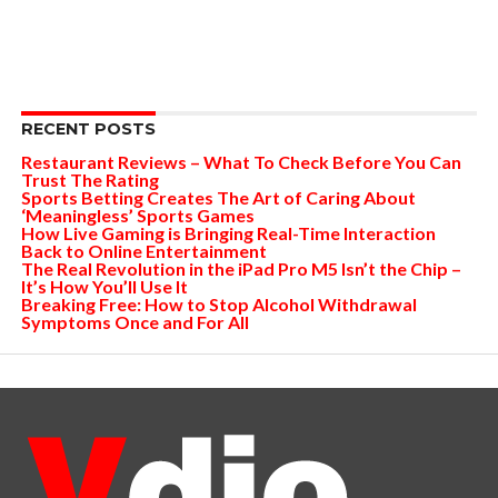
RECENT POSTS
Restaurant Reviews – What To Check Before You Can
Trust The Rating
Sports Betting Creates The Art of Caring About
‘Meaningless’ Sports Games
How Live Gaming is Bringing Real-Time Interaction
Back to Online Entertainment
The Real Revolution in the iPad Pro M5 Isn’t the Chip –
It’s How You’ll Use It
Breaking Free: How to Stop Alcohol Withdrawal
Symptoms Once and For All