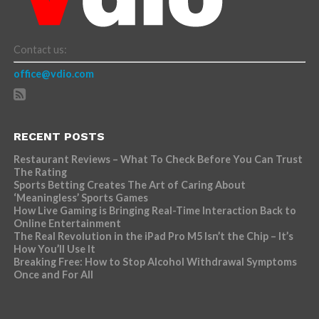
Contact us:
office@vdio.com
RECENT POSTS
Restaurant Reviews – What To Check Before You Can Trust
The Rating
Sports Betting Creates The Art of Caring About
‘Meaningless’ Sports Games
How Live Gaming is Bringing Real-Time Interaction Back to
Online Entertainment
The Real Revolution in the iPad Pro M5 Isn’t the Chip – It’s
How You’ll Use It
Breaking Free: How to Stop Alcohol Withdrawal Symptoms
Once and For All