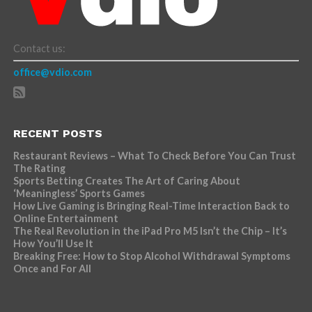
Contact us:
office@vdio.com
RECENT POSTS
Restaurant Reviews – What To Check Before You Can Trust
The Rating
Sports Betting Creates The Art of Caring About
‘Meaningless’ Sports Games
How Live Gaming is Bringing Real-Time Interaction Back to
Online Entertainment
The Real Revolution in the iPad Pro M5 Isn’t the Chip – It’s
How You’ll Use It
Breaking Free: How to Stop Alcohol Withdrawal Symptoms
Once and For All