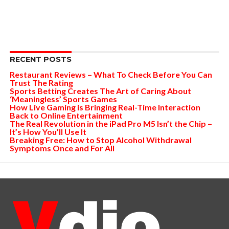
RECENT POSTS
Restaurant Reviews – What To Check Before You Can
Trust The Rating
Sports Betting Creates The Art of Caring About
‘Meaningless’ Sports Games
How Live Gaming is Bringing Real-Time Interaction
Back to Online Entertainment
The Real Revolution in the iPad Pro M5 Isn’t the Chip –
It’s How You’ll Use It
Breaking Free: How to Stop Alcohol Withdrawal
Symptoms Once and For All