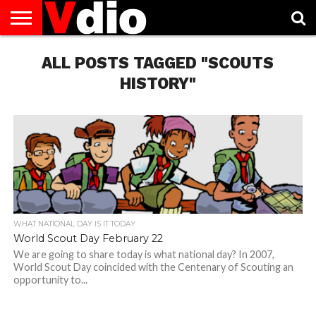
ABOUT
US
ALL POSTS TAGGED "SCOUTS
AUGUST
CAPITAL
CONTACT
DECEMBER
JANUARY
NATIONAL
NOVEMBER
OCTOBER
PRIVACY
TERMS
TODAY IS
NATIONAL
CITIES
US
NATIONAL
NATIONAL
FLAG
NATIONAL
NATIONAL
POLICY
OF
NATIONAL
DAYS
LIST
DAYS
DAYS
DAYS
DAYS
SERVICE
WHAT
HISTORY"
DAY
WHAT NATIONAL DAY IS IT TODAY
World Scout Day February 22
We are going to share today is what national day? In 2007,
World Scout Day coincided with the Centenary of Scouting an
opportunity to...