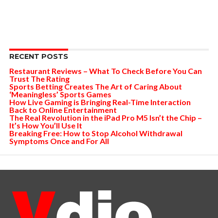
RECENT POSTS
Restaurant Reviews – What To Check Before You Can
Trust The Rating
Sports Betting Creates The Art of Caring About
‘Meaningless’ Sports Games
How Live Gaming is Bringing Real-Time Interaction
Back to Online Entertainment
The Real Revolution in the iPad Pro M5 Isn’t the Chip –
It’s How You’ll Use It
Breaking Free: How to Stop Alcohol Withdrawal
Symptoms Once and For All