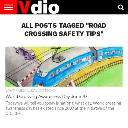
ABOUT
US
ALL POSTS TAGGED "ROAD
AUGUST
CAPITAL
CONTACT
DECEMBER
JANUARY
NATIONAL
NOVEMBER
OCTOBER
PRIVACY
TERMS
TODAY IS
NATIONAL
CITIES
US
NATIONAL
NATIONAL
FLAG
NATIONAL
NATIONAL
POLICY
OF
NATIONAL
DAYS
LIST
DAYS
DAYS
DAYS
DAYS
SERVICE
WHAT
CROSSING SAFETY TIPS"
DAY
WHAT NATIONAL DAY IS IT TODAY
World Crossing Awareness Day June 10
Today we will tell you today is national what day. World crossing
awareness day has existed since 2009 at the initiative of the
UIC, the...