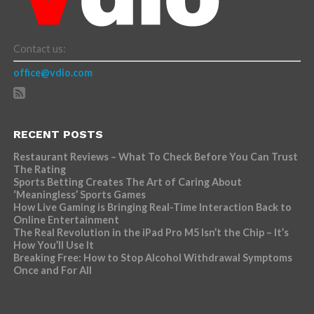
Contact us:
office@vdio.com
RECENT POSTS
Restaurant Reviews – What To Check Before You Can Trust
The Rating
Sports Betting Creates The Art of Caring About
‘Meaningless’ Sports Games
How Live Gaming is Bringing Real-Time Interaction Back to
Online Entertainment
The Real Revolution in the iPad Pro M5 Isn’t the Chip – It’s
How You’ll Use It
Breaking Free: How to Stop Alcohol Withdrawal Symptoms
Once and For All