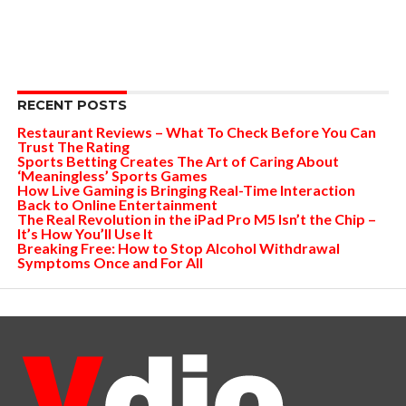
RECENT POSTS
Restaurant Reviews – What To Check Before You Can
Trust The Rating
Sports Betting Creates The Art of Caring About
‘Meaningless’ Sports Games
How Live Gaming is Bringing Real-Time Interaction
Back to Online Entertainment
The Real Revolution in the iPad Pro M5 Isn’t the Chip –
It’s How You’ll Use It
Breaking Free: How to Stop Alcohol Withdrawal
Symptoms Once and For All