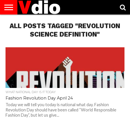
ABOUT
ALL POSTS TAGGED "REVOLUTION
US
AUGUST
CAPITAL
CONTACT
DECEMBER
JANUARY
NATIONAL
NOVEMBER
OCTOBER
PRIVACY
TERMS
TODAY IS
NATIONAL
CITIES
US
NATIONAL
NATIONAL
FLAG
NATIONAL
NATIONAL
POLICY
OF
NATIONAL
DAYS
LIST
DAYS
DAYS
DAYS
DAYS
SERVICE
WHAT
SCIENCE DEFINITION"
DAY
WHAT NATIONAL DAY IS IT TODAY
Fashion Revolution Day April 24
Today we will tell you today is national what day. Fashion
Revolution Day should have been called “World Responsible
Fashion Day”, but let us give...