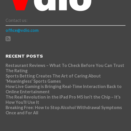
Contact us:
office@vdio.com
RECENT POSTS
Restaurant Reviews – What To Check Before You Can Trust
The Rating
Sports Betting Creates The Art of Caring About
‘Meaningless’ Sports Games
How Live Gaming is Bringing Real-Time Interaction Back to
Online Entertainment
The Real Revolution in the iPad Pro M5 Isn’t the Chip – It’s
How You’ll Use It
Breaking Free: How to Stop Alcohol Withdrawal Symptoms
Once and For All