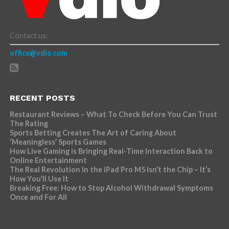
Contact us:
office@vdio.com
RECENT POSTS
Restaurant Reviews – What To Check Before You Can Trust
The Rating
Sports Betting Creates The Art of Caring About
‘Meaningless’ Sports Games
How Live Gaming is Bringing Real-Time Interaction Back to
Online Entertainment
The Real Revolution in the iPad Pro M5 Isn’t the Chip – It’s
How You’ll Use It
Breaking Free: How to Stop Alcohol Withdrawal Symptoms
Once and For All