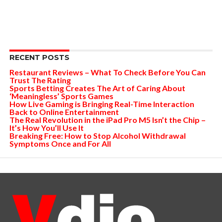
RECENT POSTS
Restaurant Reviews – What To Check Before You Can
Trust The Rating
Sports Betting Creates The Art of Caring About
‘Meaningless’ Sports Games
How Live Gaming is Bringing Real-Time Interaction
Back to Online Entertainment
The Real Revolution in the iPad Pro M5 Isn’t the Chip –
It’s How You’ll Use It
Breaking Free: How to Stop Alcohol Withdrawal
Symptoms Once and For All