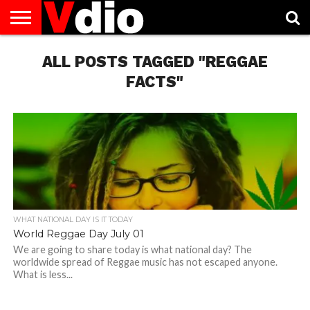
ABOUT
US
ALL POSTS TAGGED "REGGAE
AUGUST
CAPITAL
CONTACT
DECEMBER
JANUARY
NATIONAL
NOVEMBER
OCTOBER
PRIVACY
TERMS
TODAY IS
NATIONAL
CITIES
US
NATIONAL
NATIONAL
FLAG
NATIONAL
NATIONAL
POLICY
OF
NATIONAL
DAYS
LIST
DAYS
DAYS
DAYS
DAYS
SERVICE
WHAT
FACTS"
DAY
WHAT NATIONAL DAY IS IT TODAY
World Reggae Day July 01
We are going to share today is what national day? The
worldwide spread of Reggae music has not escaped anyone.
What is less...