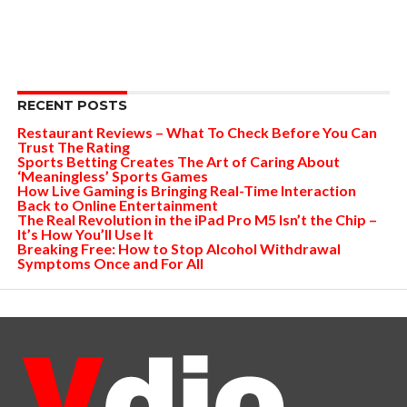
RECENT POSTS
Restaurant Reviews – What To Check Before You Can
Trust The Rating
Sports Betting Creates The Art of Caring About
‘Meaningless’ Sports Games
How Live Gaming is Bringing Real-Time Interaction
Back to Online Entertainment
The Real Revolution in the iPad Pro M5 Isn’t the Chip –
It’s How You’ll Use It
Breaking Free: How to Stop Alcohol Withdrawal
Symptoms Once and For All