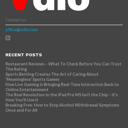
Contact us:
office@vdio.com
RECENT POSTS
Restaurant Reviews – What To Check Before You Can Trust
The Rating
Sports Betting Creates The Art of Caring About
‘Meaningless’ Sports Games
How Live Gaming is Bringing Real-Time Interaction Back to
Online Entertainment
The Real Revolution in the iPad Pro M5 Isn’t the Chip – It’s
How You’ll Use It
Breaking Free: How to Stop Alcohol Withdrawal Symptoms
Once and For All