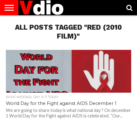
ABOUT
US
ALL POSTS TAGGED "RED (2010
AUGUST
CAPITAL
CONTACT
DECEMBER
JANUARY
NATIONAL
NOVEMBER
OCTOBER
PRIVACY
TERMS
TODAY IS
NATIONAL
CITIES
US
NATIONAL
NATIONAL
FLAG
NATIONAL
NATIONAL
POLICY
OF
NATIONAL
DAYS
LIST
DAYS
DAYS
DAYS
DAYS
SERVICE
WHAT
FILM)"
DAY
WHAT NATIONAL DAY IS IT TODAY
World Day for the Fight against AIDS December 1
We are going to share today is what national day ? On december
1 World Day for the Fight against AIDS is celebrated. “Our...