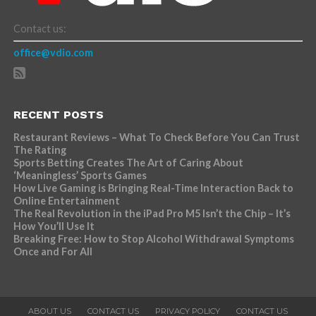
Contact us:
office@vdio.com
RECENT POSTS
Restaurant Reviews – What To Check Before You Can Trust
The Rating
Sports Betting Creates The Art of Caring About
‘Meaningless’ Sports Games
How Live Gaming is Bringing Real-Time Interaction Back to
Online Entertainment
The Real Revolution in the iPad Pro M5 Isn’t the Chip – It’s
How You’ll Use It
Breaking Free: How to Stop Alcohol Withdrawal Symptoms
Once and For All
ABOUT US
CONTACT US
PRIVACY POLICY
CONTACT US