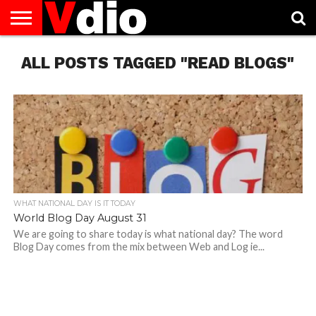
ABOUT
ALL POSTS TAGGED "READ BLOGS"
US
AUGUST
CAPITAL
CONTACT
DECEMBER
JANUARY
NATIONAL
NOVEMBER
OCTOBER
PRIVACY
TERMS
TODAY IS
NATIONAL
CITIES
US
NATIONAL
NATIONAL
FLAG
NATIONAL
NATIONAL
POLICY
OF
NATIONAL
DAYS
LIST
DAYS
DAYS
DAYS
DAYS
SERVICE
WHAT
DAY
WHAT NATIONAL DAY IS IT TODAY
World Blog Day August 31
We are going to share today is what national day? The word
Blog Day comes from the mix between Web and Log ie...