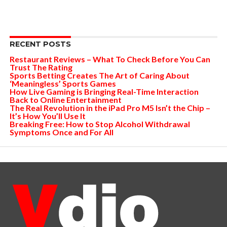
RECENT POSTS
Restaurant Reviews – What To Check Before You Can
Trust The Rating
Sports Betting Creates The Art of Caring About
‘Meaningless’ Sports Games
How Live Gaming is Bringing Real-Time Interaction
Back to Online Entertainment
The Real Revolution in the iPad Pro M5 Isn’t the Chip –
It’s How You’ll Use It
Breaking Free: How to Stop Alcohol Withdrawal
Symptoms Once and For All