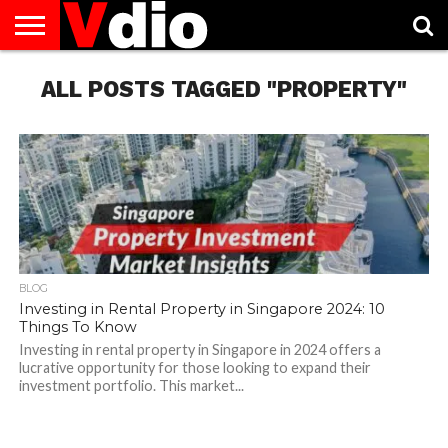
ABOUT
US
ALL POSTS TAGGED "PROPERTY"
AUGUST
CAPITAL
CONTACT
DECEMBER
JANUARY
NATIONAL
NOVEMBER
OCTOBER
PRIVACY
TERMS
TODAY IS
NATIONAL
CITIES
US
NATIONAL
NATIONAL
FLAG
NATIONAL
NATIONAL
POLICY
OF
NATIONAL
DAYS
LIST
DAYS
DAYS
DAYS
DAYS
SERVICE
WHAT
DAY
BLOG
Investing in Rental Property in Singapore 2024: 10
Things To Know
Investing in rental property in Singapore in 2024 offers a
lucrative opportunity for those looking to expand their
investment portfolio. This market...