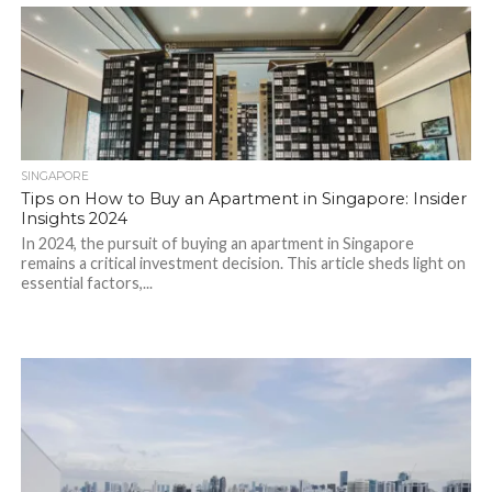
SINGAPORE
Tips on How to Buy an Apartment in Singapore: Insider
Insights 2024
In 2024, the pursuit of buying an apartment in Singapore
remains a critical investment decision. This article sheds light on
essential factors,...