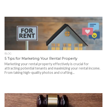
BLOG
5 Tips for Marketing Your Rental Property
Marketing your rental property effectively is crucial for
attracting potential tenants and maximizing your rental income.
From taking high-quality photos and crafting...