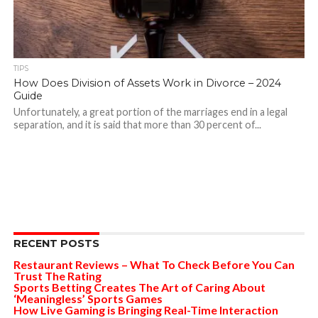
TIPS
How Does Division of Assets Work in Divorce – 2024
Guide
Unfortunately, a great portion of the marriages end in a legal
separation, and it is said that more than 30 percent of...
RECENT POSTS
Restaurant Reviews – What To Check Before You Can
Trust The Rating
Sports Betting Creates The Art of Caring About
‘Meaningless’ Sports Games
How Live Gaming is Bringing Real-Time Interaction