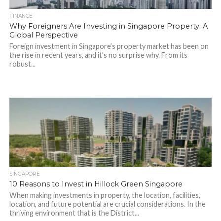
FINANCE
Why Foreigners Are Investing in Singapore Property: A
Global Perspective
Foreign investment in Singapore’s property market has been on
the rise in recent years, and it’s no surprise why. From its
robust...
SINGAPORE
10 Reasons to Invest in Hillock Green Singapore
When making investments in property, the location, facilities,
location, and future potential are crucial considerations. In the
thriving environment that is the District...