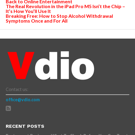
Back to Online Entertainment
The Real Revolution in the iPad Pro M5 Isn’t the Chip –
It’s How You’ll Use It
Breaking Free: How to Stop Alcohol Withdrawal
Symptoms Once and For All
Contact us:
office@vdio.com
RECENT POSTS