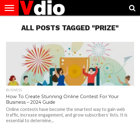
ABOUT
US
ALL POSTS TAGGED "PRIZE"
AUGUST
CAPITAL
CONTACT
DECEMBER
JANUARY
NATIONAL
NOVEMBER
OCTOBER
PRIVACY
TERMS
TODAY IS
NATIONAL
CITIES
US
NATIONAL
NATIONAL
FLAG
NATIONAL
NATIONAL
POLICY
OF
NATIONAL
DAYS
LIST
DAYS
DAYS
DAYS
DAYS
SERVICE
WHAT
DAY
BUSINESS
How To Create Stunning Online Contest For Your
Business – 2024 Guide
Online contests have become the smartest way to gain web
traffic, increase engagement, and grow subscribers’ lists. It is
essential to determine...