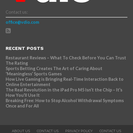
Contact us:
office@vdio.com
RECENT POSTS
Restaurant Reviews – What To Check Before You Can Trust
The Rating
Sports Betting Creates The Art of Caring About
‘Meaningless’ Sports Games
How Live Gaming is Bringing Real-Time Interaction Back to
Online Entertainment
The Real Revolution in the iPad Pro M5 Isn’t the Chip – It’s
How You’ll Use It
Breaking Free: How to Stop Alcohol Withdrawal Symptoms
Once and For All
ABOUT US
CONTACT US
PRIVACY POLICY
CONTACT US