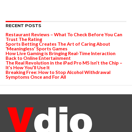
RECENT POSTS
Restaurant Reviews – What To Check Before You Can
Trust The Rating
Sports Betting Creates The Art of Caring About
‘Meaningless’ Sports Games
How Live Gaming is Bringing Real-Time Interaction
Back to Online Entertainment
The Real Revolution in the iPad Pro M5 Isn’t the Chip –
It’s How You’ll Use It
Breaking Free: How to Stop Alcohol Withdrawal
Symptoms Once and For All