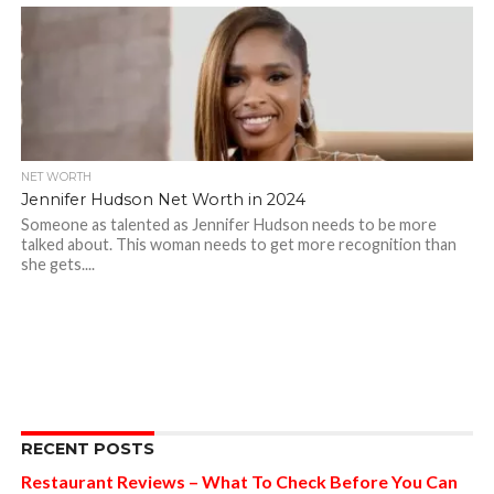
NET WORTH
Jennifer Hudson Net Worth in 2024
Someone as talented as Jennifer Hudson needs to be more
talked about. This woman needs to get more recognition than
she gets....
RECENT POSTS
Restaurant Reviews – What To Check Before You Can