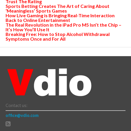
Trust The Rating
Sports Betting Creates The Art of Caring About
‘Meaningless’ Sports Games
How Live Gaming is Bringing Real-Time Interaction
Back to Online Entertainment
The Real Revolution in the iPad Pro M5 Isn’t the Chip –
It’s How You’ll Use It
Breaking Free: How to Stop Alcohol Withdrawal
Symptoms Once and For All
Contact us:
office@vdio.com