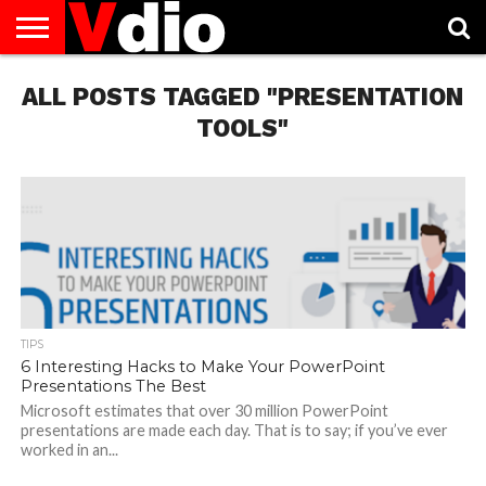
ABOUT
ALL POSTS TAGGED "PRESENTATION
US
AUGUST
CAPITAL
CONTACT
DECEMBER
JANUARY
NATIONAL
NOVEMBER
OCTOBER
PRIVACY
TERMS
TODAY IS
NATIONAL
CITIES
US
NATIONAL
NATIONAL
FLAG
NATIONAL
NATIONAL
POLICY
OF
NATIONAL
DAYS
LIST
DAYS
DAYS
DAYS
DAYS
SERVICE
WHAT
TOOLS"
DAY
TIPS
6 Interesting Hacks to Make Your PowerPoint
Presentations The Best
Microsoft estimates that over 30 million PowerPoint
presentations are made each day. That is to say; if you’ve ever
worked in an...