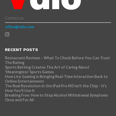
Contact us:
office@vdio.com
RECENT POSTS
Restaurant Reviews – What To Check Before You Can Trust
The Rating
Sports Betting Creates The Art of Caring About
‘Meaningless’ Sports Games
How Live Gaming is Bringing Real-Time Interaction Back to
Online Entertainment
The Real Revolution in the iPad Pro M5 Isn’t the Chip – It’s
How You’ll Use It
Breaking Free: How to Stop Alcohol Withdrawal Symptoms
Once and For All