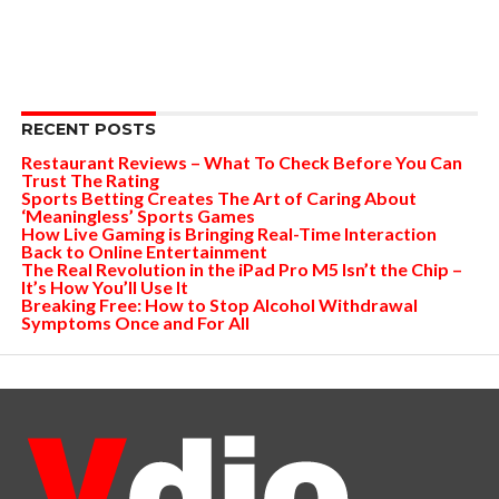
RECENT POSTS
Restaurant Reviews – What To Check Before You Can
Trust The Rating
Sports Betting Creates The Art of Caring About
‘Meaningless’ Sports Games
How Live Gaming is Bringing Real-Time Interaction
Back to Online Entertainment
The Real Revolution in the iPad Pro M5 Isn’t the Chip –
It’s How You’ll Use It
Breaking Free: How to Stop Alcohol Withdrawal
Symptoms Once and For All