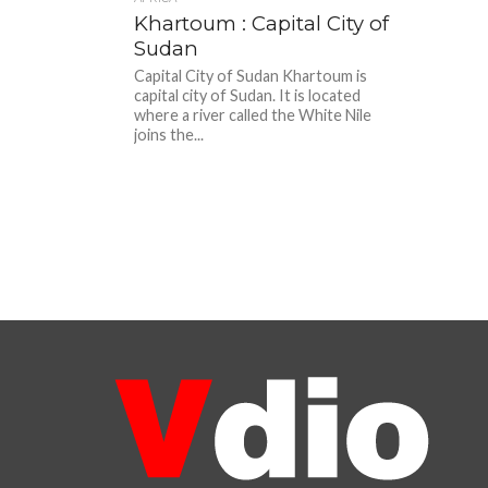
Khartoum : Capital City of
Sudan
Capital City of Sudan Khartoum is
capital city of Sudan. It is located
where a river called the White Nile
joins the...