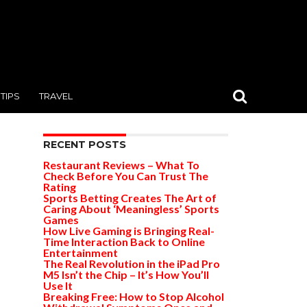
TIPS
TRAVEL
RECENT POSTS
Restaurant Reviews – What To
Check Before You Can Trust The
Rating
Sports Betting Creates The Art of
Caring About ‘Meaningless’ Sports
Games
How Live Gaming is Bringing Real-
Time Interaction Back to Online
Entertainment
The Real Revolution in the iPad Pro
M5 Isn’t the Chip – It’s How You’ll
Use It
Breaking Free: How to Stop Alcohol