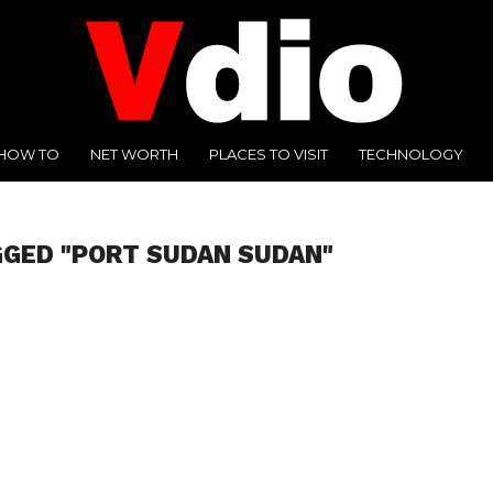
HOW TO
NET WORTH
PLACES TO VISIT
TECHNOLOGY
GGED "PORT SUDAN SUDAN"