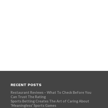
RECENT POSTS
Restaurant Reviews – What To Check Before You
Can Trust The Rating
Sports Betting Creates The Art of Caring About
‘Meaningless’ Sports Games