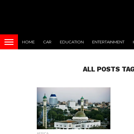
HOME
CAR
EDUCATION
ENTERTAINMENT
ALL POSTS TA
AFRICA