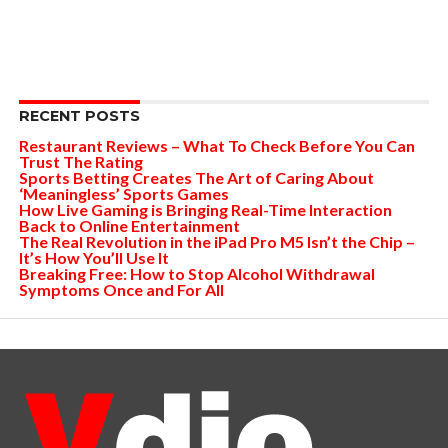
RECENT POSTS
Restaurant Reviews – What To Check Before You Can
Trust The Rating
Sports Betting Creates The Art of Caring About
‘Meaningless’ Sports Games
How Live Gaming is Bringing Real-Time Interaction
Back to Online Entertainment
The Real Revolution in the iPad Pro M5 Isn’t the Chip –
It’s How You’ll Use It
Breaking Free: How to Stop Alcohol Withdrawal
Symptoms Once and For All