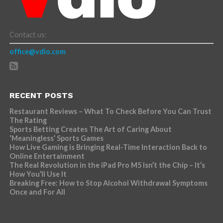
Contact us:
office@vdio.com
RECENT POSTS
Restaurant Reviews – What To Check Before You Can Trust
The Rating
Sports Betting Creates The Art of Caring About
‘Meaningless’ Sports Games
How Live Gaming is Bringing Real-Time Interaction Back to
Online Entertainment
The Real Revolution in the iPad Pro M5 Isn’t the Chip – It’s
How You’ll Use It
Breaking Free: How to Stop Alcohol Withdrawal Symptoms
Once and For All