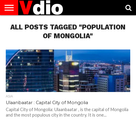
ABOUT
ALL POSTS TAGGED "POPULATION
US
AUGUST
CAPITAL
CONTACT
DECEMBER
JANUARY
NATIONAL
NOVEMBER
OCTOBER
PRIVACY
TERMS
TODAY IS
NATIONAL
CITIES
US
NATIONAL
NATIONAL
FLAG
NATIONAL
NATIONAL
POLICY
OF
NATIONAL
DAYS
LIST
DAYS
DAYS
DAYS
DAYS
SERVICE
WHAT
OF MONGOLIA"
DAY
ASIA
Ulaanbaatar : Capital City of Mongolia
Capital City of Mongolia: Ulaanbaatar , is the capital of Mongolia
and the most populous city in the country. It is one...