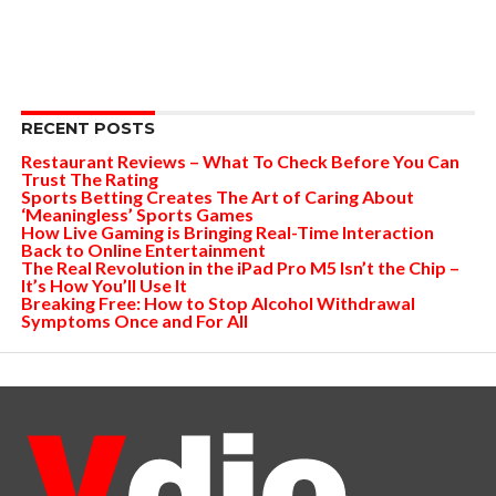
RECENT POSTS
Restaurant Reviews – What To Check Before You Can
Trust The Rating
Sports Betting Creates The Art of Caring About
‘Meaningless’ Sports Games
How Live Gaming is Bringing Real-Time Interaction
Back to Online Entertainment
The Real Revolution in the iPad Pro M5 Isn’t the Chip –
It’s How You’ll Use It
Breaking Free: How to Stop Alcohol Withdrawal
Symptoms Once and For All