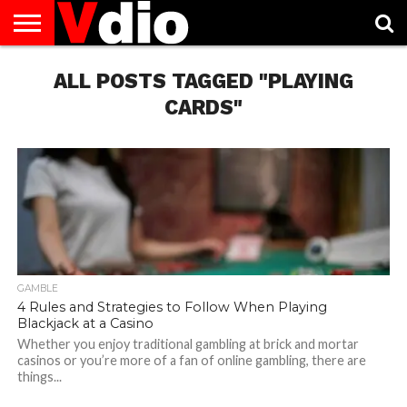
ABOUT
US
ALL POSTS TAGGED "PLAYING
AUGUST
CAPITAL
CONTACT
DECEMBER
JANUARY
NATIONAL
NOVEMBER
OCTOBER
PRIVACY
TERMS
TODAY IS
NATIONAL
CITIES
US
NATIONAL
NATIONAL
FLAG
NATIONAL
NATIONAL
POLICY
OF
NATIONAL
DAYS
LIST
DAYS
DAYS
DAYS
DAYS
SERVICE
WHAT
CARDS"
DAY
GAMBLE
4 Rules and Strategies to Follow When Playing
Blackjack at a Casino
Whether you enjoy traditional gambling at brick and mortar
casinos or you’re more of a fan of online gambling, there are
things...