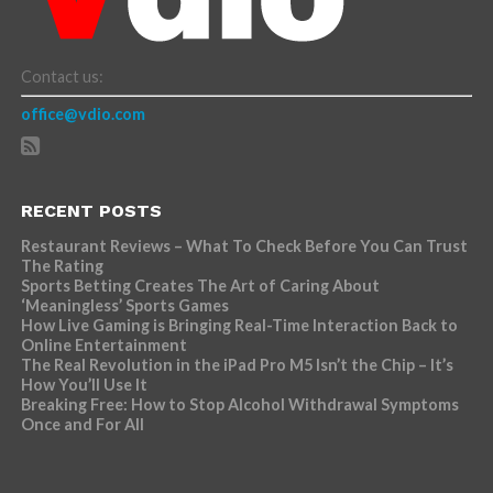
Contact us:
office@vdio.com
RECENT POSTS
Restaurant Reviews – What To Check Before You Can Trust
The Rating
Sports Betting Creates The Art of Caring About
‘Meaningless’ Sports Games
How Live Gaming is Bringing Real-Time Interaction Back to
Online Entertainment
The Real Revolution in the iPad Pro M5 Isn’t the Chip – It’s
How You’ll Use It
Breaking Free: How to Stop Alcohol Withdrawal Symptoms
Once and For All