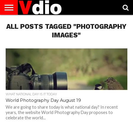
ABOUT
ALL POSTS TAGGED "PHOTOGRAPHY
US
AUGUST
CAPITAL
CONTACT
DECEMBER
JANUARY
NATIONAL
NOVEMBER
OCTOBER
PRIVACY
TERMS
TODAY IS
NATIONAL
CITIES
US
NATIONAL
NATIONAL
FLAG
NATIONAL
NATIONAL
POLICY
OF
NATIONAL
DAYS
LIST
DAYS
DAYS
DAYS
DAYS
SERVICE
WHAT
IMAGES"
DAY
WHAT NATIONAL DAY IS IT TODAY
World Photography Day August 19
We are going to share today is what national day? In recent
years, the website World Photography Day proposes to
celebrate the world...