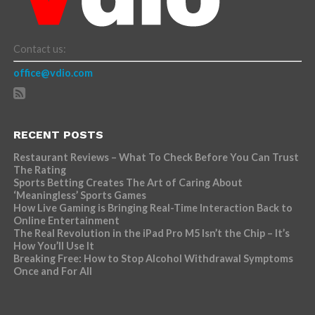
Contact us:
office@vdio.com
RECENT POSTS
Restaurant Reviews – What To Check Before You Can Trust
The Rating
Sports Betting Creates The Art of Caring About
‘Meaningless’ Sports Games
How Live Gaming is Bringing Real-Time Interaction Back to
Online Entertainment
The Real Revolution in the iPad Pro M5 Isn’t the Chip – It’s
How You’ll Use It
Breaking Free: How to Stop Alcohol Withdrawal Symptoms
Once and For All