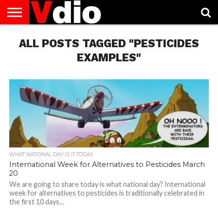
ABOUT
ALL POSTS TAGGED "PESTICIDES
US
AUGUST
CAPITAL
CONTACT
DECEMBER
JANUARY
NATIONAL
NOVEMBER
OCTOBER
PRIVACY
TERMS
TODAY IS
NATIONAL
CITIES
US
NATIONAL
NATIONAL
FLAG
NATIONAL
NATIONAL
POLICY
OF
NATIONAL
DAYS
LIST
DAYS
DAYS
DAYS
DAYS
SERVICE
WHAT
EXAMPLES"
DAY
WHAT NATIONAL DAY IS IT TODAY
International Week for Alternatives to Pesticides March
20
We are going to share today is what national day? International
week for alternatives to pesticides is traditionally celebrated in
the first 10 days...