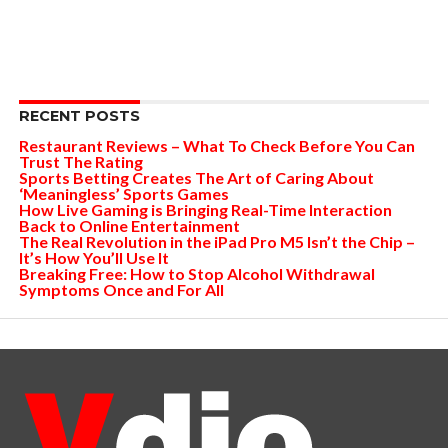
RECENT POSTS
Restaurant Reviews – What To Check Before You Can
Trust The Rating
Sports Betting Creates The Art of Caring About
‘Meaningless’ Sports Games
How Live Gaming is Bringing Real-Time Interaction
Back to Online Entertainment
The Real Revolution in the iPad Pro M5 Isn’t the Chip –
It’s How You’ll Use It
Breaking Free: How to Stop Alcohol Withdrawal
Symptoms Once and For All