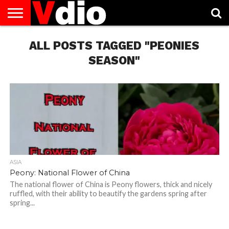
ABOUT
US
ALL POSTS TAGGED "PEONIES
AUGUST
CAPITAL
CONTACT
DECEMBER
JANUARY
NATIONAL
NOVEMBER
OCTOBER
PRIVACY
TERMS
TODAY IS
NATIONAL
CITIES
US
NATIONAL
NATIONAL
FLAG
NATIONAL
NATIONAL
POLICY
OF
NATIONAL
DAYS
LIST
DAYS
DAYS
DAYS
DAYS
SERVICE
WHAT
SEASON"
DAY
ASIA
Peony: National Flower of China
The national flower of China is Peony flowers, thick and nicely
ruffled, with their ability to beautify the gardens spring after
spring...