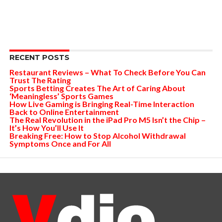
RECENT POSTS
Restaurant Reviews – What To Check Before You Can
Trust The Rating
Sports Betting Creates The Art of Caring About
‘Meaningless’ Sports Games
How Live Gaming is Bringing Real-Time Interaction
Back to Online Entertainment
The Real Revolution in the iPad Pro M5 Isn’t the Chip –
It’s How You’ll Use It
Breaking Free: How to Stop Alcohol Withdrawal
Symptoms Once and For All