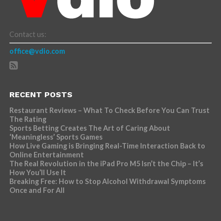
Contact us:
office@vdio.com
RECENT POSTS
Restaurant Reviews – What To Check Before You Can Trust
The Rating
Sports Betting Creates The Art of Caring About
‘Meaningless’ Sports Games
How Live Gaming is Bringing Real-Time Interaction Back to
Online Entertainment
The Real Revolution in the iPad Pro M5 Isn’t the Chip – It’s
How You’ll Use It
Breaking Free: How to Stop Alcohol Withdrawal Symptoms
Once and For All