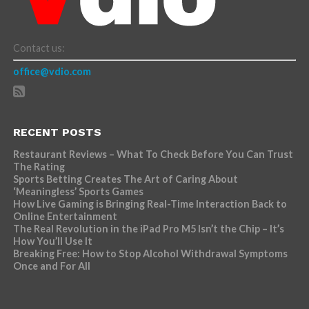
Contact us:
office@vdio.com
RECENT POSTS
Restaurant Reviews – What To Check Before You Can Trust
The Rating
Sports Betting Creates The Art of Caring About
‘Meaningless’ Sports Games
How Live Gaming is Bringing Real-Time Interaction Back to
Online Entertainment
The Real Revolution in the iPad Pro M5 Isn’t the Chip – It’s
How You’ll Use It
Breaking Free: How to Stop Alcohol Withdrawal Symptoms
Once and For All