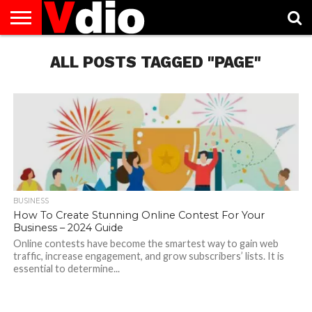
ABOUT
US
ALL POSTS TAGGED "PAGE"
AUGUST
CAPITAL
CONTACT
DECEMBER
JANUARY
NATIONAL
NOVEMBER
OCTOBER
PRIVACY
TERMS
TODAY IS
NATIONAL
CITIES
US
NATIONAL
NATIONAL
FLAG
NATIONAL
NATIONAL
POLICY
OF
NATIONAL
DAYS
LIST
DAYS
DAYS
DAYS
DAYS
SERVICE
WHAT
DAY
BUSINESS
How To Create Stunning Online Contest For Your
Business – 2024 Guide
Online contests have become the smartest way to gain web
traffic, increase engagement, and grow subscribers’ lists. It is
essential to determine...