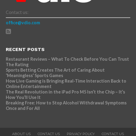
Contact us:
office@vdio.com
RECENT POSTS
Restaurant Reviews – What To Check Before You Can Trust
The Rating
Sports Betting Creates The Art of Caring About
‘Meaningless’ Sports Games
How Live Gaming is Bringing Real-Time Interaction Back to
Online Entertainment
The Real Revolution in the iPad Pro M5 Isn’t the Chip – It’s
How You’ll Use It
Breaking Free: How to Stop Alcohol Withdrawal Symptoms
Once and For All
ABOUT US
CONTACT US
PRIVACY POLICY
CONTACT US