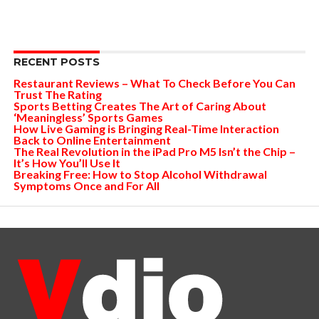
RECENT POSTS
Restaurant Reviews – What To Check Before You Can
Trust The Rating
Sports Betting Creates The Art of Caring About
‘Meaningless’ Sports Games
How Live Gaming is Bringing Real-Time Interaction
Back to Online Entertainment
The Real Revolution in the iPad Pro M5 Isn’t the Chip –
It’s How You’ll Use It
Breaking Free: How to Stop Alcohol Withdrawal
Symptoms Once and For All