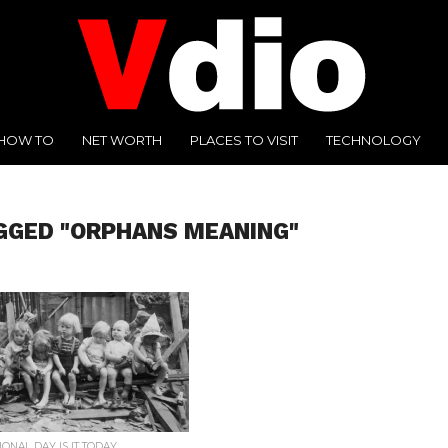
HOW TO
NET WORTH
PLACES TO VISIT
TECHNOLOGY
GGED "ORPHANS MEANING"
ONAL DAY IS IT TODAY