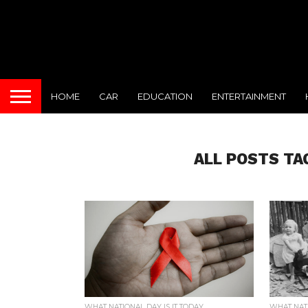
HOME
CAR
EDUCATION
ENTERTAINMENT
ALL POSTS TA
WHAT NATIONAL DAY IS IT TODAY
WHAT NATI