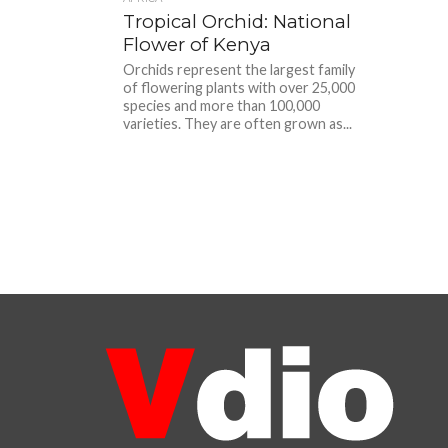
Tropical Orchid: National
Flower of Kenya
Orchids represent the largest family
of flowering plants with over 25,000
species and more than 100,000
varieties. They are often grown as...