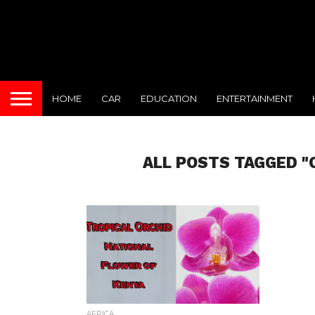
HOME
CAR
EDUCATION
ENTERTAINMENT
ALL POSTS TAGGED "
AFRICA