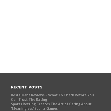
RECENT POSTS
Restaurant Reviews – What To Check Before You
Can Trust The Rating
Sports Betting Creates The Art of Caring About
‘Meaningless’ Sports Games