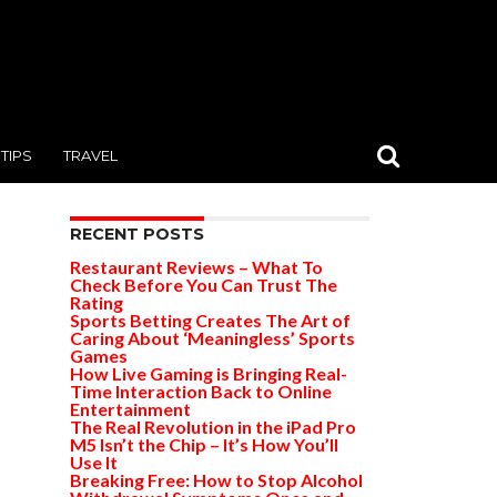
TIPS
TRAVEL
RECENT POSTS
Restaurant Reviews – What To
Check Before You Can Trust The
Rating
Sports Betting Creates The Art of
Caring About ‘Meaningless’ Sports
Games
How Live Gaming is Bringing Real-
Time Interaction Back to Online
Entertainment
The Real Revolution in the iPad Pro
M5 Isn’t the Chip – It’s How You’ll
Use It
Breaking Free: How to Stop Alcohol