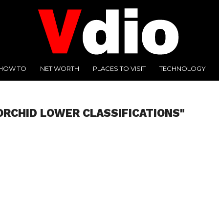
HOW TO
NET WORTH
PLACES TO VISIT
TECHNOLOGY
ORCHID LOWER CLASSIFICATIONS"