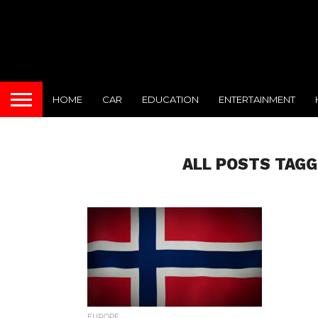
HOME
CAR
EDUCATION
ENTERTAINMENT
ALL POSTS TAGG
EUROPE