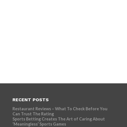
RECENT POSTS
Restaurant Reviews – What To Check Before You
Can Trust The Rating
Sports Betting Creates The Art of Caring About
‘Meaningless’ Sports Games