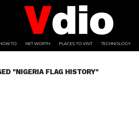
HOW TO
NET WORTH
PLACES TO VISIT
TECHNOLOGY
ED "NIGERIA FLAG HISTORY"