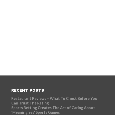
RECENT POSTS
Restaurant Reviews – What To Check Before You
Can Trust The Rating
Sports Betting Creates The Art of Caring About
‘Meaningless’ Sports Games