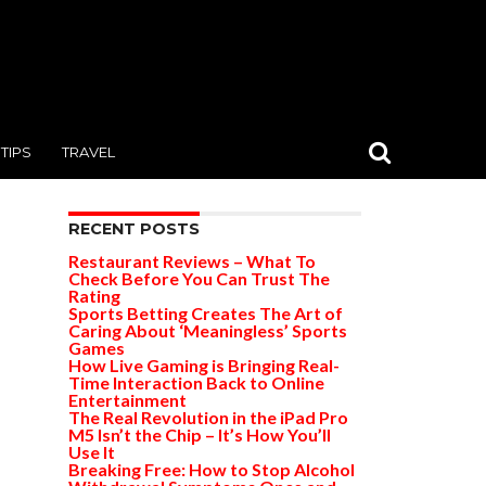
TIPS
TRAVEL
RECENT POSTS
Restaurant Reviews – What To
Check Before You Can Trust The
Rating
Sports Betting Creates The Art of
Caring About ‘Meaningless’ Sports
Games
How Live Gaming is Bringing Real-
Time Interaction Back to Online
Entertainment
The Real Revolution in the iPad Pro
M5 Isn’t the Chip – It’s How You’ll
Use It
Breaking Free: How to Stop Alcohol