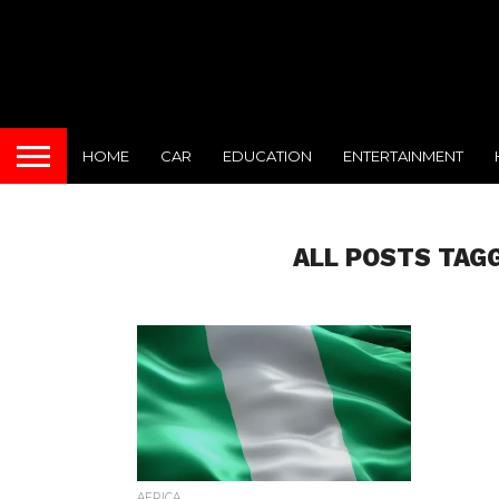
HOME
CAR
EDUCATION
ENTERTAINMENT
ALL POSTS TAGG
AFRICA