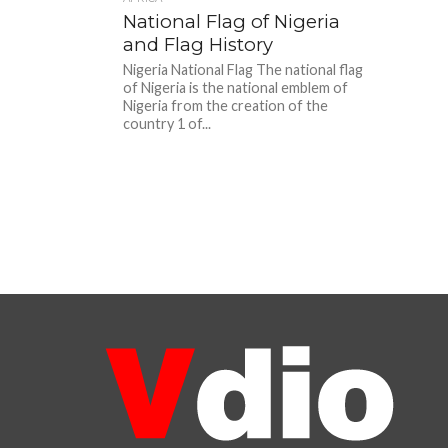
National Flag of Nigeria
and Flag History
Nigeria National Flag The national flag
of Nigeria is the national emblem of
Nigeria from the creation of the
country 1 of...