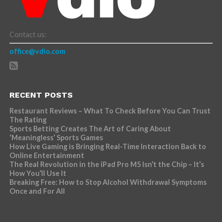
Contact us:
office@vdio.com
RECENT POSTS
Restaurant Reviews – What To Check Before You Can Trust
The Rating
Sports Betting Creates The Art of Caring About
‘Meaningless’ Sports Games
How Live Gaming is Bringing Real-Time Interaction Back to
Online Entertainment
The Real Revolution in the iPad Pro M5 Isn’t the Chip – It’s
How You’ll Use It
Breaking Free: How to Stop Alcohol Withdrawal Symptoms
Once and For All