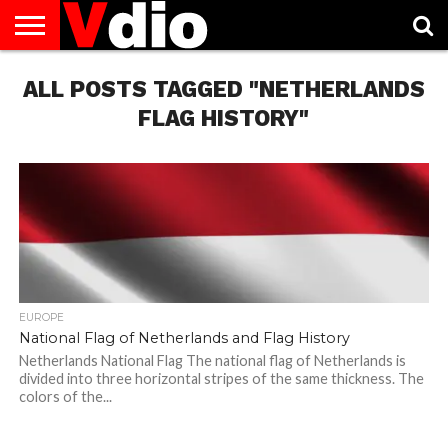
ABOUT
ALL POSTS TAGGED "NETHERLANDS
US
AUGUST
CAPITAL
CONTACT
DECEMBER
JANUARY
NATIONAL
NOVEMBER
OCTOBER
PRIVACY
TERMS
TODAY IS
NATIONAL
CITIES
US
NATIONAL
NATIONAL
FLAG
NATIONAL
NATIONAL
POLICY
OF
NATIONAL
DAYS
LIST
DAYS
DAYS
DAYS
DAYS
SERVICE
WHAT
FLAG HISTORY"
DAY
EUROPE
National Flag of Netherlands and Flag History
Netherlands National Flag The national flag of Netherlands is
divided into three horizontal stripes of the same thickness. The
colors of the...