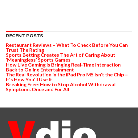
RECENT POSTS
Restaurant Reviews – What To Check Before You Can
Trust The Rating
Sports Betting Creates The Art of Caring About
‘Meaningless’ Sports Games
How Live Gaming is Bringing Real-Time Interaction
Back to Online Entertainment
The Real Revolution in the iPad Pro M5 Isn’t the Chip –
It’s How You’ll Use It
Breaking Free: How to Stop Alcohol Withdrawal
Symptoms Once and For All