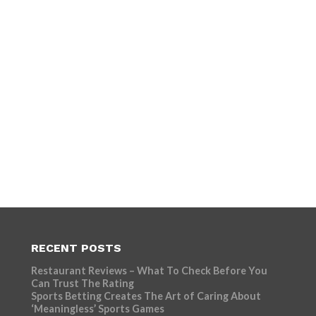
RECENT POSTS
Restaurant Reviews – What To Check Before You
Can Trust The Rating
Sports Betting Creates The Art of Caring About
‘Meaningless’ Sports Games