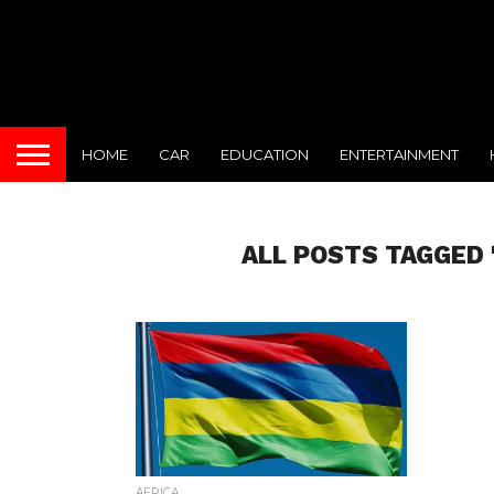
HOME
CAR
EDUCATION
ENTERTAINMENT
ALL POSTS TAGGED 
AFRICA