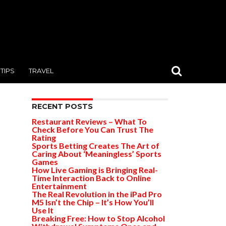
TIPS
TRAVEL
RECENT POSTS
Restaurant Reviews – What To
Check Before You Can Trust The
Rating
Sports Betting Creates The Art of
Caring About ‘Meaningless’ Sports
Games
How Live Gaming is Bringing Real-
Time Interaction Back to Online
Entertainment
The Real Revolution in the iPad Pro
M5 Isn’t the Chip – It’s How You’ll
Use It
Breaking Free: How to Stop Alcohol