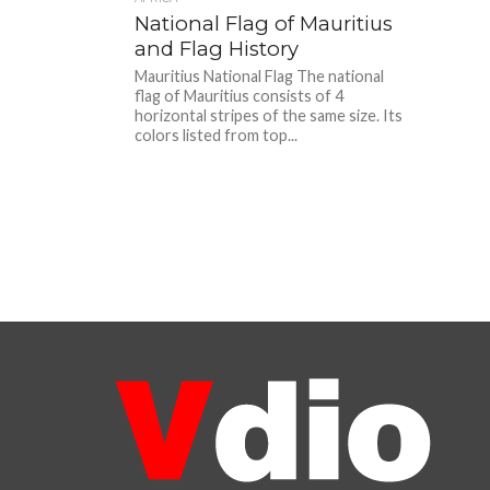
National Flag of Mauritius
and Flag History
Mauritius National Flag The national
flag of Mauritius consists of 4
horizontal stripes of the same size. Its
colors listed from top...