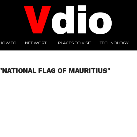
HOW TO
NET WORTH
PLACES TO VISIT
TECHNOLOGY
"NATIONAL FLAG OF MAURITIUS"