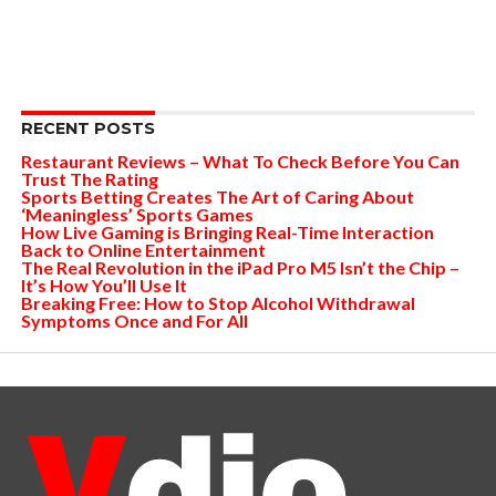
RECENT POSTS
Restaurant Reviews – What To Check Before You Can
Trust The Rating
Sports Betting Creates The Art of Caring About
‘Meaningless’ Sports Games
How Live Gaming is Bringing Real-Time Interaction
Back to Online Entertainment
The Real Revolution in the iPad Pro M5 Isn’t the Chip –
It’s How You’ll Use It
Breaking Free: How to Stop Alcohol Withdrawal
Symptoms Once and For All