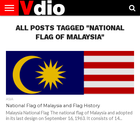
ABOUT
US
ALL POSTS TAGGED "NATIONAL
AUGUST
CAPITAL
CONTACT
DECEMBER
JANUARY
NATIONAL
NOVEMBER
OCTOBER
PRIVACY
TERMS
TODAY IS
NATIONAL
CITIES
US
NATIONAL
NATIONAL
FLAG
NATIONAL
NATIONAL
POLICY
OF
NATIONAL
DAYS
LIST
DAYS
DAYS
DAYS
DAYS
SERVICE
WHAT
FLAG OF MALAYSIA"
DAY
ASIA
National Flag of Malaysia and Flag History
Malaysia National Flag The national flag of Malaysia and adopted
in its last design on September 16, 1963. It consists of 14...