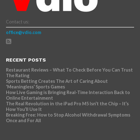
Contact us:
office@vdio.com
RECENT POSTS
Restaurant Reviews – What To Check Before You Can Trust
The Rating
Sports Betting Creates The Art of Caring About
‘Meaningless’ Sports Games
How Live Gaming is Bringing Real-Time Interaction Back to
Online Entertainment
The Real Revolution in the iPad Pro M5 Isn’t the Chip – It’s
How You’ll Use It
Breaking Free: How to Stop Alcohol Withdrawal Symptoms
Once and For All