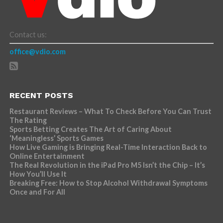
Contact us:
office@vdio.com
RECENT POSTS
Restaurant Reviews – What To Check Before You Can Trust
The Rating
Sports Betting Creates The Art of Caring About
‘Meaningless’ Sports Games
How Live Gaming is Bringing Real-Time Interaction Back to
Online Entertainment
The Real Revolution in the iPad Pro M5 Isn’t the Chip – It’s
How You’ll Use It
Breaking Free: How to Stop Alcohol Withdrawal Symptoms
Once and For All