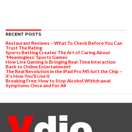
RECENT POSTS
Restaurant Reviews – What To Check Before You Can
Trust The Rating
Sports Betting Creates The Art of Caring About
‘Meaningless’ Sports Games
How Live Gaming is Bringing Real-Time Interaction
Back to Online Entertainment
The Real Revolution in the iPad Pro M5 Isn’t the Chip –
It’s How You’ll Use It
Breaking Free: How to Stop Alcohol Withdrawal
Symptoms Once and For All