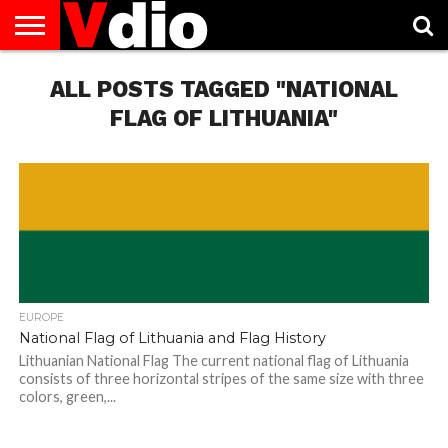
ABOUT
US
ALL POSTS TAGGED "NATIONAL
AUGUST
CAPITAL
CONTACT
DECEMBER
JANUARY
NATIONAL
NOVEMBER
OCTOBER
PRIVACY
TERMS
TODAY IS
NATIONAL
CITIES
US
NATIONAL
NATIONAL
FLAG
NATIONAL
NATIONAL
POLICY
OF
NATIONAL
DAYS
LIST
DAYS
DAYS
DAYS
DAYS
SERVICE
WHAT
FLAG OF LITHUANIA"
DAY
EUROPE
National Flag of Lithuania and Flag History
Lithuanian National Flag The current national flag of Lithuania
consists of three horizontal stripes of the same size with three
colors, green,...