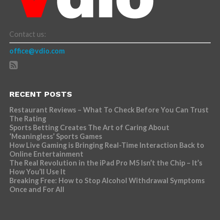
Contact us:
office@vdio.com
RECENT POSTS
Restaurant Reviews – What To Check Before You Can Trust
The Rating
Sports Betting Creates The Art of Caring About
‘Meaningless’ Sports Games
How Live Gaming is Bringing Real-Time Interaction Back to
Online Entertainment
The Real Revolution in the iPad Pro M5 Isn’t the Chip – It’s
How You’ll Use It
Breaking Free: How to Stop Alcohol Withdrawal Symptoms
Once and For All