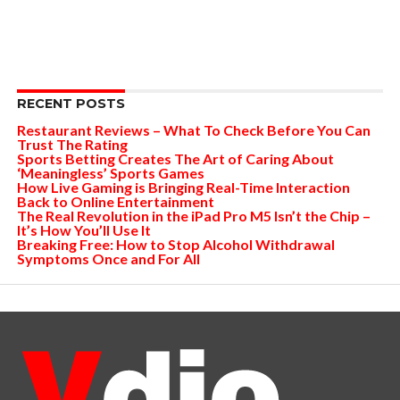
RECENT POSTS
Restaurant Reviews – What To Check Before You Can
Trust The Rating
Sports Betting Creates The Art of Caring About
‘Meaningless’ Sports Games
How Live Gaming is Bringing Real-Time Interaction
Back to Online Entertainment
The Real Revolution in the iPad Pro M5 Isn’t the Chip –
It’s How You’ll Use It
Breaking Free: How to Stop Alcohol Withdrawal
Symptoms Once and For All