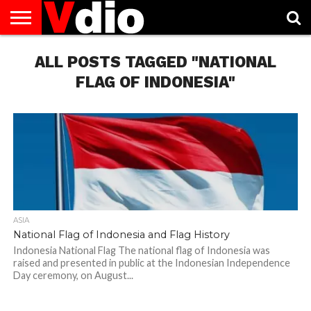
ABOUT
US
ALL POSTS TAGGED "NATIONAL
AUGUST
CAPITAL
CONTACT
DECEMBER
JANUARY
NATIONAL
NOVEMBER
OCTOBER
PRIVACY
TERMS
TODAY IS
NATIONAL
CITIES
US
NATIONAL
NATIONAL
FLAG
NATIONAL
NATIONAL
POLICY
OF
NATIONAL
DAYS
LIST
DAYS
DAYS
DAYS
DAYS
SERVICE
WHAT
FLAG OF INDONESIA"
DAY
ASIA
National Flag of Indonesia and Flag History
Indonesia National Flag The national flag of Indonesia was
raised and presented in public at the Indonesian Independence
Day ceremony, on August...