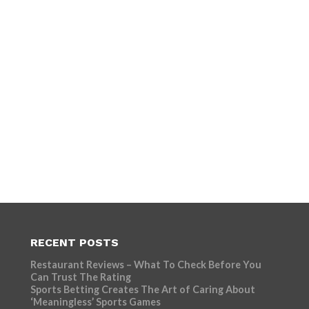
RECENT POSTS
Restaurant Reviews – What To Check Before You
Can Trust The Rating
Sports Betting Creates The Art of Caring About
‘Meaningless’ Sports Games