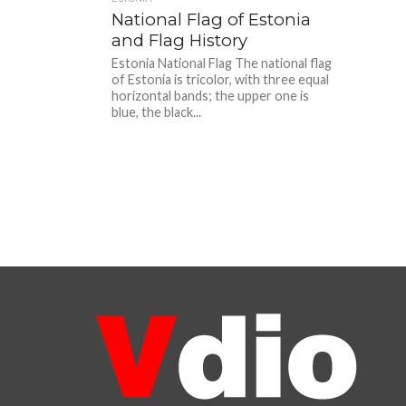
National Flag of Estonia
and Flag History
Estonia National Flag The national flag
of Estonia is tricolor, with three equal
horizontal bands; the upper one is
blue, the black...