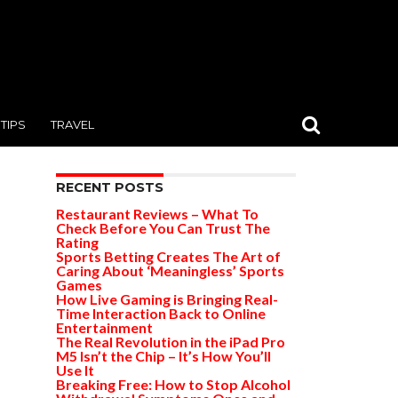
TIPS
TRAVEL
RECENT POSTS
Restaurant Reviews – What To
Check Before You Can Trust The
Rating
Sports Betting Creates The Art of
Caring About ‘Meaningless’ Sports
Games
How Live Gaming is Bringing Real-
Time Interaction Back to Online
Entertainment
The Real Revolution in the iPad Pro
M5 Isn’t the Chip – It’s How You’ll
Use It
Breaking Free: How to Stop Alcohol