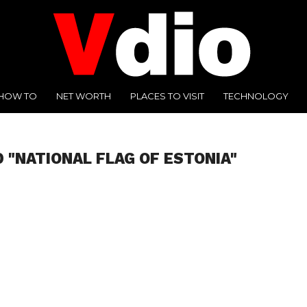
HOW TO
NET WORTH
PLACES TO VISIT
TECHNOLOGY
 "NATIONAL FLAG OF ESTONIA"