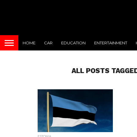
HOME
CAR
EDUCATION
ENTERTAINMENT
ALL POSTS TAGGED
ESTONIA