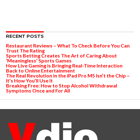
RECENT POSTS
Restaurant Reviews – What To Check Before You Can
Trust The Rating
Sports Betting Creates The Art of Caring About
‘Meaningless’ Sports Games
How Live Gaming is Bringing Real-Time Interaction
Back to Online Entertainment
The Real Revolution in the iPad Pro M5 Isn’t the Chip –
It’s How You’ll Use It
Breaking Free: How to Stop Alcohol Withdrawal
Symptoms Once and For All