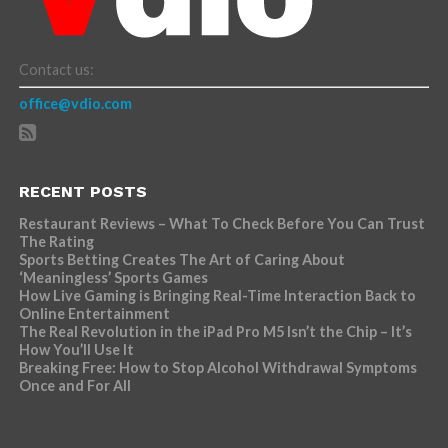
Contact us:
office@vdio.com
RECENT POSTS
Restaurant Reviews – What To Check Before You Can Trust
The Rating
Sports Betting Creates The Art of Caring About
‘Meaningless’ Sports Games
How Live Gaming is Bringing Real-Time Interaction Back to
Online Entertainment
The Real Revolution in the iPad Pro M5 Isn’t the Chip – It’s
How You’ll Use It
Breaking Free: How to Stop Alcohol Withdrawal Symptoms
Once and For All