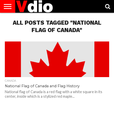
ABOUT
US
ALL POSTS TAGGED "NATIONAL
AUGUST
CAPITAL
CONTACT
DECEMBER
JANUARY
NATIONAL
NOVEMBER
OCTOBER
PRIVACY
TERMS
TODAY IS
NATIONAL
CITIES
US
NATIONAL
NATIONAL
FLAG
NATIONAL
NATIONAL
POLICY
OF
NATIONAL
DAYS
LIST
DAYS
DAYS
DAYS
DAYS
SERVICE
WHAT
FLAG OF CANADA"
DAY
CANADA
National Flag of Canada and Flag History
National flag of Canada is a red flag with a white square in its
center, inside which is a stylized red maple...