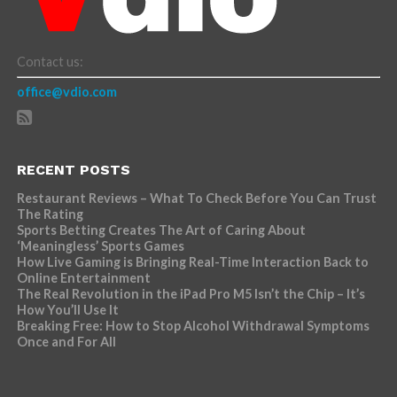
Contact us:
office@vdio.com
RECENT POSTS
Restaurant Reviews – What To Check Before You Can Trust
The Rating
Sports Betting Creates The Art of Caring About
‘Meaningless’ Sports Games
How Live Gaming is Bringing Real-Time Interaction Back to
Online Entertainment
The Real Revolution in the iPad Pro M5 Isn’t the Chip – It’s
How You’ll Use It
Breaking Free: How to Stop Alcohol Withdrawal Symptoms
Once and For All