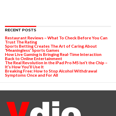
RECENT POSTS
Restaurant Reviews – What To Check Before You Can
Trust The Rating
Sports Betting Creates The Art of Caring About
‘Meaningless’ Sports Games
How Live Gaming is Bringing Real-Time Interaction
Back to Online Entertainment
The Real Revolution in the iPad Pro M5 Isn’t the Chip –
It’s How You’ll Use It
Breaking Free: How to Stop Alcohol Withdrawal
Symptoms Once and For All