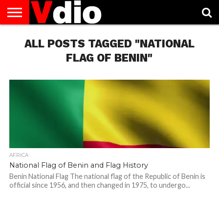
ABOUT
US
ALL POSTS TAGGED "NATIONAL
AUGUST
CAPITAL
CONTACT
DECEMBER
JANUARY
NATIONAL
NOVEMBER
OCTOBER
PRIVACY
TERMS
TODAY IS
NATIONAL
CITIES
US
NATIONAL
NATIONAL
FLAG
NATIONAL
NATIONAL
POLICY
OF
NATIONAL
DAYS
LIST
DAYS
DAYS
DAYS
DAYS
SERVICE
WHAT
FLAG OF BENIN"
DAY
AFRICA
National Flag of Benin and Flag History
Benin National Flag The national flag of the Republic of Benin is
official since 1956, and then changed in 1975, to undergo...