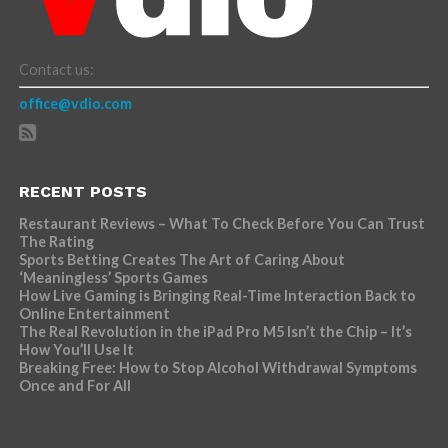
Contact us:
office@vdio.com
RECENT POSTS
Restaurant Reviews – What To Check Before You Can Trust
The Rating
Sports Betting Creates The Art of Caring About
‘Meaningless’ Sports Games
How Live Gaming is Bringing Real-Time Interaction Back to
Online Entertainment
The Real Revolution in the iPad Pro M5 Isn’t the Chip – It’s
How You’ll Use It
Breaking Free: How to Stop Alcohol Withdrawal Symptoms
Once and For All