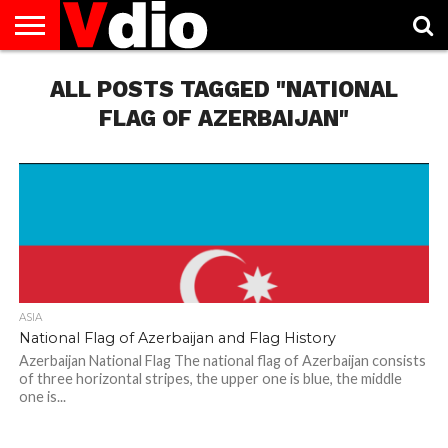
ABOUT
US
ALL POSTS TAGGED "NATIONAL
AUGUST
CAPITAL
CONTACT
DECEMBER
JANUARY
NATIONAL
NOVEMBER
OCTOBER
PRIVACY
TERMS
TODAY IS
NATIONAL
CITIES
US
NATIONAL
NATIONAL
FLAG
NATIONAL
NATIONAL
POLICY
OF
NATIONAL
DAYS
LIST
DAYS
DAYS
DAYS
DAYS
SERVICE
WHAT
FLAG OF AZERBAIJAN"
DAY
ASIA
National Flag of Azerbaijan and Flag History
Azerbaijan National Flag The national flag of Azerbaijan consists
of three horizontal stripes, the upper one is blue, the middle
one is...