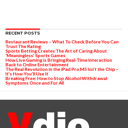
RECENT POSTS
Restaurant Reviews – What To Check Before You Can
Trust The Rating
Sports Betting Creates The Art of Caring About
‘Meaningless’ Sports Games
How Live Gaming is Bringing Real-Time Interaction
Back to Online Entertainment
The Real Revolution in the iPad Pro M5 Isn’t the Chip –
It’s How You’ll Use It
Breaking Free: How to Stop Alcohol Withdrawal
Symptoms Once and For All